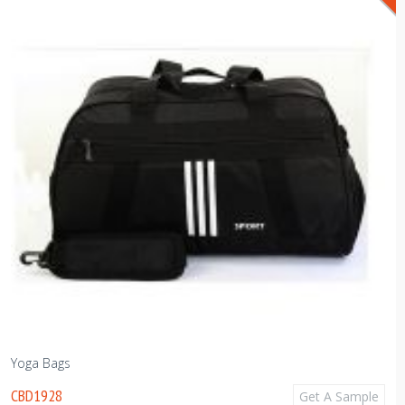
Yoga Bags
CBD1928
Get A Sample