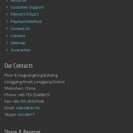
About us
Customer Support
PRIVACY POLICY
Payment Method
Contact Us
Careers
Sitemap
Guarantee
Our Contacts
Floor 8, Huguangtong Buliding
Longgang Road, Longgang District
Shenzhen, China
Phone: +86-755-25608673
Fax: +86-755-25501546
Email:
sales@cto.hk
Skype:
ctosale11
Share & Reserve