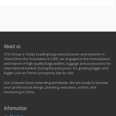
About us
CTO Group is Today Leading bags manufacturer and exporter in
China,Since the foundation in 2005, we engaged in the manufacture
and export of high quality bags,wallets, luggage and accessories for
international market. During the past years, It's growing bigger and
bigger, just as China's prosperity day by day.
Our customer base extending worldwide. We are ready to become
your professional design, planning, execution, control, and
monitoring in China.
Information