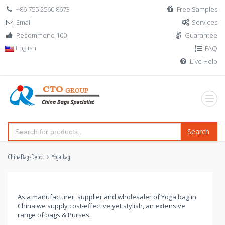
+86 755 2560 8673
Free Samples
Email
Services
Recommend 100
Guarantee
English
FAQ
Live Help
Search
ChinaBagsDepot
Yoga bag
As a manufacturer, supplier and wholesaler of Yoga bag in
China,we supply cost-effective yet stylish, an extensive
range of bags & Purses.