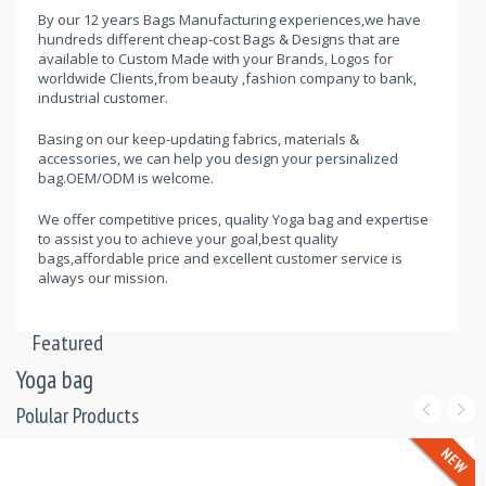
By our 12 years Bags Manufacturing experiences,we have
hundreds different cheap-cost Bags & Designs that are
available to Custom Made with your Brands, Logos for
worldwide Clients,from beauty ,fashion company to bank,
industrial customer.
Basing on our keep-updating fabrics, materials &
accessories, we can help you design your persinalized
bag.OEM/ODM is welcome.
We offer competitive prices, quality Yoga bag and expertise
to assist you to achieve your goal,best quality
bags,affordable price and excellent customer service is
always our mission.
Featured
Yoga bag
Polular Products