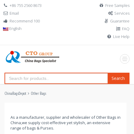
+86 755 2560 8673
Free Samples
Email
Services
Recommend 100
Guarantee
English
FAQ
Live Help
Search
ChinaBagsDepot
Other Bags
As a manufacturer, supplier and wholesaler of Other Bags in
China,we supply cost-effective yet stylish, an extensive
range of bags & Purses.