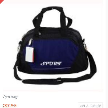
Gym bags
CBD1943
Get A Sample