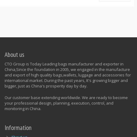
About us
CTO Group is Today Leading bags manufacturer and exporter in
China,Since the foundation in 2005, we engaged in the manufacture
and export of high quality bags,wallets, luggage and accessories for
international market. During the past years, It's growing bigger and
bigger, just as China's prosperity day by day.
Our customer base extending worldwide. We are ready to become
your professional design, planning, execution, control, and
monitoring in China.
Information