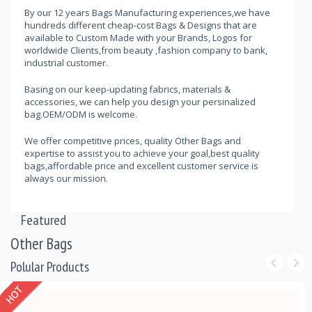
By our 12 years Bags Manufacturing experiences,we have
hundreds different cheap-cost Bags & Designs that are
available to Custom Made with your Brands, Logos for
worldwide Clients,from beauty ,fashion company to bank,
industrial customer.
Basing on our keep-updating fabrics, materials &
accessories, we can help you design your persinalized
bag.OEM/ODM is welcome.
We offer competitive prices, quality Other Bags and
expertise to assist you to achieve your goal,best quality
bags,affordable price and excellent customer service is
always our mission.
Featured
Other Bags
Polular Products