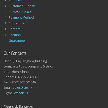
About us
Customer Support
PRIVACY POLICY
Payment Method
Contact Us
Careers
Sitemap
Guarantee
Our Contacts
Floor 8, Huguangtong Buliding
Longgang Road, Longgang District
Shenzhen, China
Phone: +86-755-25608673
Fax: +86-755-25501546
Email:
sales@cto.hk
Skype:
ctosale11
Share & Reserve