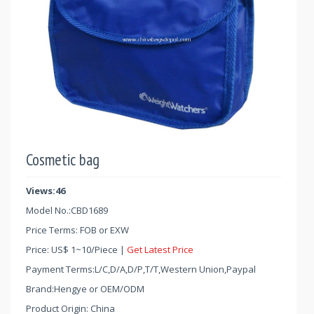
Cosmetic bag
Views:46
Model No.:
CBD1689
Price Terms: FOB or EXW
Price:
US$
1
~
10
/Piece |
Get Latest Price
Payment Terms:L/C,D/A,D/P,T/T,Western Union,Paypal
Brand:Hengye or OEM/ODM
Product Origin: China