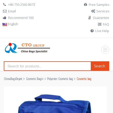
+86 755 2560 8673
Free Samples
Email
Services
Recommend 100
Guarantee
English
FAQ
Live Help
Search
ChinaBagsDepot
Cosmetic Bags
>
Polyester Cosmetic bag
Cosmetic bag