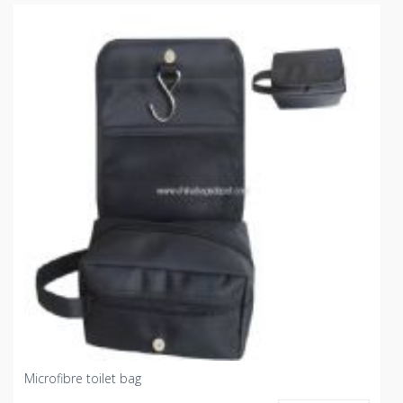
Microfibre toilet bag