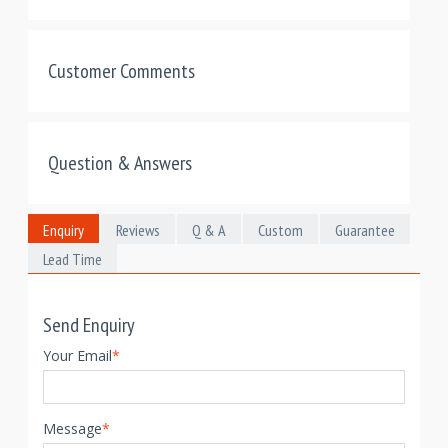
Customer Comments
Question & Answers
Enquiry
Reviews
Q & A
Custom
Guarantee
Lead Time
Send Enquiry
Your Email
*
Message
*