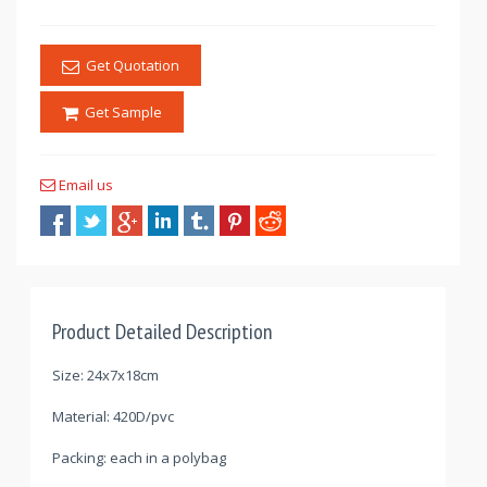
Get Quotation
Get Sample
Email us
Product Detailed Description
Size: 24x7x18cm
Material: 420D/pvc
Packing: each in a polybag