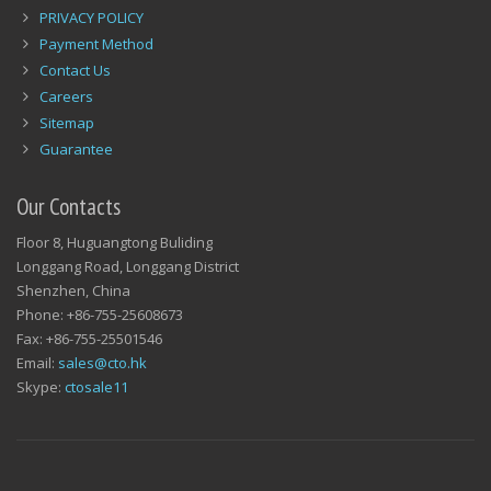
PRIVACY POLICY
Payment Method
Contact Us
Careers
Sitemap
Guarantee
Our Contacts
Floor 8, Huguangtong Buliding
Longgang Road, Longgang District
Shenzhen, China
Phone: +86-755-25608673
Fax: +86-755-25501546
Email:
sales@cto.hk
Skype:
ctosale11