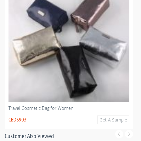
Travel Cosmetic Bag for Women
CBD3903
Get A Sample
Customer Also Viewed