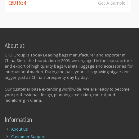
CBD1654
Get A Sample
About us
CTO Group is Today Leading bags manufacturer and exporter in
China,Since the foundation in 2005, we engaged in the manufacture
and export of high quality bags,wallets, luggage and accessories for
international market. During the past years, It's growing bigger and
bigger, just as China's prosperity day by day.
Our customer base extending worldwide. We are ready to become
your professional design, planning, execution, control, and
monitoring in China.
Information
About us
Customer Support