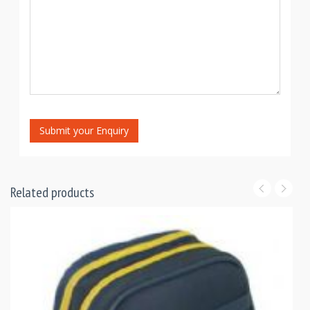
Submit your Enquiry
Related products