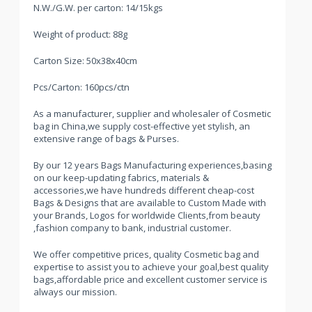
N.W./G.W. per carton: 14/15kgs
Weight of product: 88g
Carton Size: 50x38x40cm
Pcs/Carton: 160pcs/ctn
As a manufacturer, supplier and wholesaler of Cosmetic
bag in China,we supply cost-effective yet stylish, an
extensive range of bags & Purses.
By our 12 years Bags Manufacturing experiences,basing
on our keep-updating fabrics, materials &
accessories,we have hundreds different cheap-cost
Bags & Designs that are available to Custom Made with
your Brands, Logos for worldwide Clients,from beauty
,fashion company to bank, industrial customer.
We offer competitive prices, quality Cosmetic bag and
expertise to assist you to achieve your goal,best quality
bags,affordable price and excellent customer service is
always our mission.