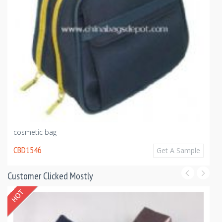
cosmetic bag
CBD1546
Get A Sample
Customer Clicked Mostly