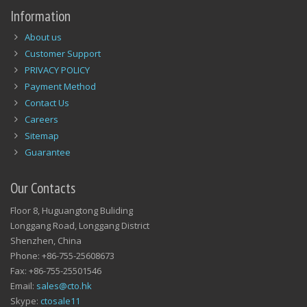
Information
About us
Customer Support
PRIVACY POLICY
Payment Method
Contact Us
Careers
Sitemap
Guarantee
Our Contacts
Floor 8, Huguangtong Buliding
Longgang Road, Longgang District
Shenzhen, China
Phone: +86-755-25608673
Fax: +86-755-25501546
Email:
sales@cto.hk
Skype:
ctosale11