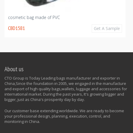
cosmetic bag made of PVC
CBD1581
Get A Sample
About us
CTO Group is Today Leading bags manufacturer and exporter in
China,Since the foundation in 2005, we engaged in the manufacture
and export of high quality bags,wallets, luggage and accessories for
international market. During the past years, It's growing bigger and
bigger, just as China's prosperity day by day.
Our customer base extending worldwide. We are ready to become
your professional design, planning, execution, control, and
monitoring in China.