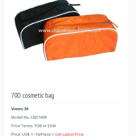
70D cosmetic bag
Views:30
Model No.:
CBD1699
Price Terms: FOB or EXW
Price:
US$
1
~
10
/Piece |
Get Latest Price