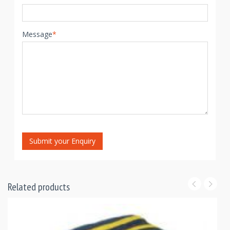
Message
*
Submit your Enquiry
Related products