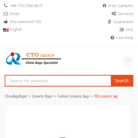
+86 755 2560 8673
Free Samples
Email
Services
Recommend 100
Guarantee
English
FAQ
Live Help
Search
ChinaBagsDepot
Cosmetic Bags
>
Fashion Cosmetic Bags
70D cosmetic bag