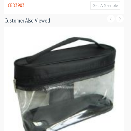
CBD3903
Get A Sample
Customer Also Viewed