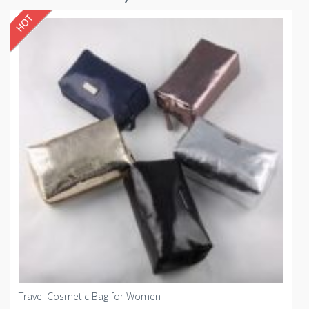
Travel Cosmetic Bag for Women