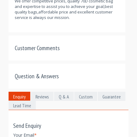
We offer competitive prices, quality 70D cosmetic bag
and expertise to assist you to achieve your goal,best
quality bags,affordable price and excellent customer
service is always our mission.
Customer Comments
Question & Answers
Enquiry
Reviews
Q & A
Custom
Guarantee
Lead Time
Send Enquiry
Your Email
*