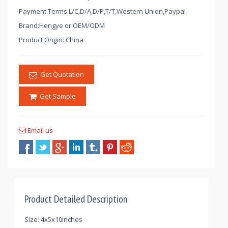
Payment Terms:L/C,D/A,D/P,T/T,Western Union,Paypal
Brand:Hengye or OEM/ODM
Product Origin: China
Get Quotation
Get Sample
Email us
Product Detailed Description
Size: 4x5x10inches