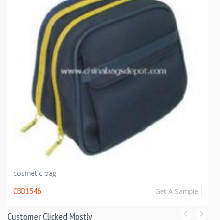
cosmetic bag
CBD1546
Get A Sample
Customer Clicked Mostly