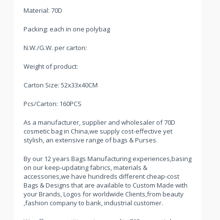
Material: 70D
Packing: each in one polybag
N.W./G.W. per carton:
Weight of product:
Carton Size: 52x33x40CM
Pcs/Carton: 160PCS
As a manufacturer, supplier and wholesaler of 70D
cosmetic bag in China,we supply cost-effective yet
stylish, an extensive range of bags & Purses.
By our 12 years Bags Manufacturing experiences,basing
on our keep-updating fabrics, materials &
accessories,we have hundreds different cheap-cost
Bags & Designs that are available to Custom Made with
your Brands, Logos for worldwide Clients,from beauty
,fashion company to bank, industrial customer.