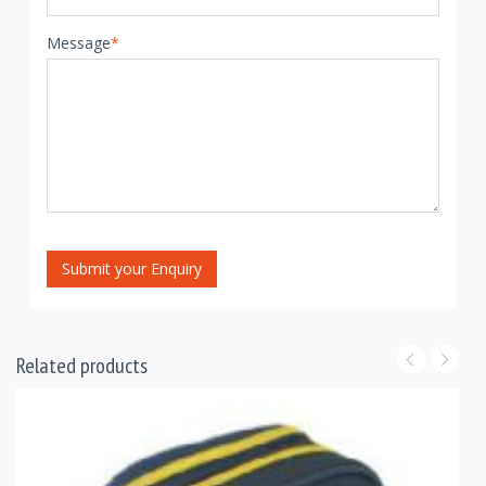
Message
*
Submit your Enquiry
Related products