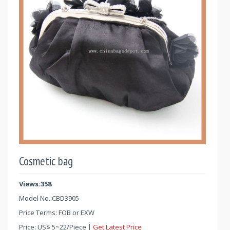
Cosmetic bag
Views:358
Model No.:
CBD3905
Price Terms: FOB or EXW
Price:
US$
5
~
22
/Piece |
Get Latest Price