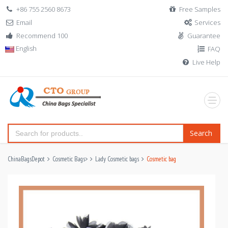
+86 755 2560 8673
Free Samples
Email
Services
Recommend 100
Guarantee
English
FAQ
Live Help
Search
ChinaBagsDepot
Cosmetic Bags
>
Lady Cosmetic bags
Cosmetic bag