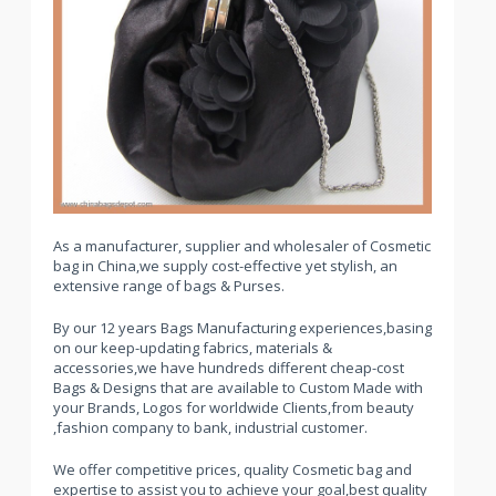
As a manufacturer, supplier and wholesaler of Cosmetic
bag in China,we supply cost-effective yet stylish, an
extensive range of bags & Purses.
By our 12 years Bags Manufacturing experiences,basing
on our keep-updating fabrics, materials &
accessories,we have hundreds different cheap-cost
Bags & Designs that are available to Custom Made with
your Brands, Logos for worldwide Clients,from beauty
,fashion company to bank, industrial customer.
We offer competitive prices, quality Cosmetic bag and
expertise to assist you to achieve your goal,best quality