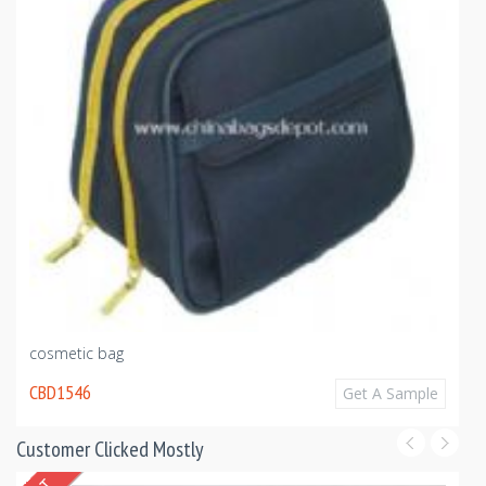
cosmetic bag
CBD1546
Get A Sample
Customer Clicked Mostly