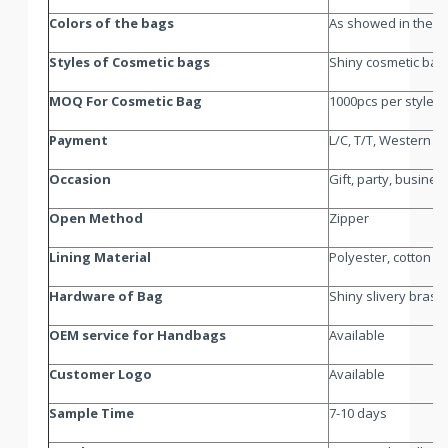
Colors of the bags
As showed in the pi
Styles of Cosmetic bags
Shiny cosmetic bag
MOQ For Cosmetic Bag
1000pcs per style p
Payment
L/C, T/T, Western U
Occasion
Gift, party, busines
Open Method
Zipper
Lining Material
Polyester, cotton o
Hardware of Bag
Shiny slivery brass
OEM service for Handbags
Available
Customer Logo
Available
Sample Time
7-10 days