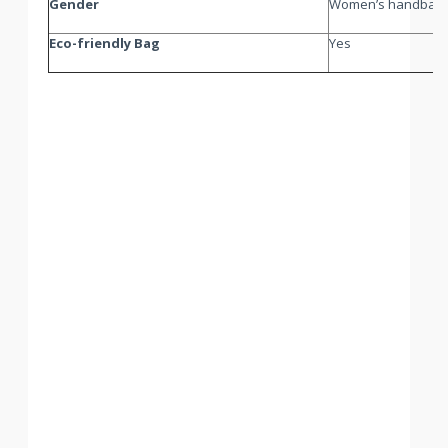
Gender
Women’s handbag
Eco-friendly Bag
Yes