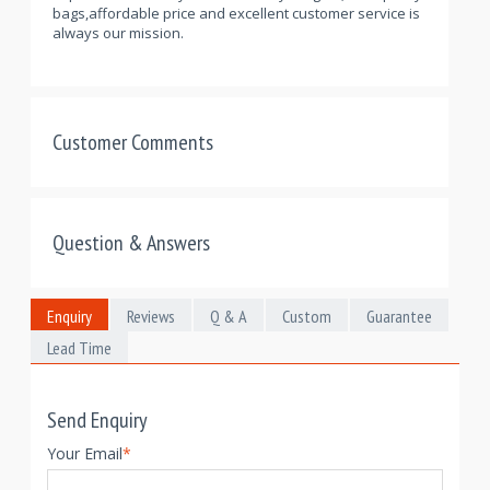
bags,affordable price and excellent customer service is
always our mission.
Customer Comments
Question & Answers
Enquiry
Reviews
Q & A
Custom
Guarantee
Lead Time
Send Enquiry
Your Email
*