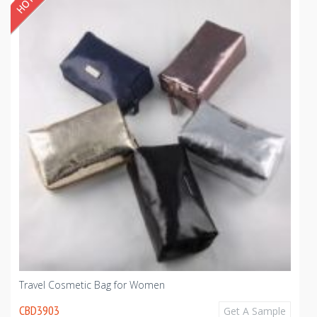
Travel Cosmetic Bag for Women
CBD3903
Get A Sample