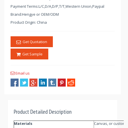
Payment Terms:L/C,D/A,D/P,T/T,Western Union,Paypal
Brand:Hengye or OEM/ODM
Product Origin: China
Get Quotation
Get Sample
Email us
Product Detailed Description
Materials
Canvas, or customi