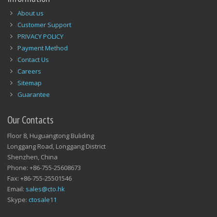
About us
Customer Support
PRIVACY POLICY
Payment Method
Contact Us
Careers
Sitemap
Guarantee
Our Contacts
Floor 8, Huguangtong Buliding
Longgang Road, Longgang District
Shenzhen, China
Phone: +86-755-25608673
Fax: +86-755-25501546
Email:
sales@cto.hk
Skype:
ctosale11