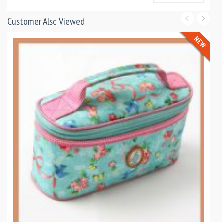
Customer Also Viewed