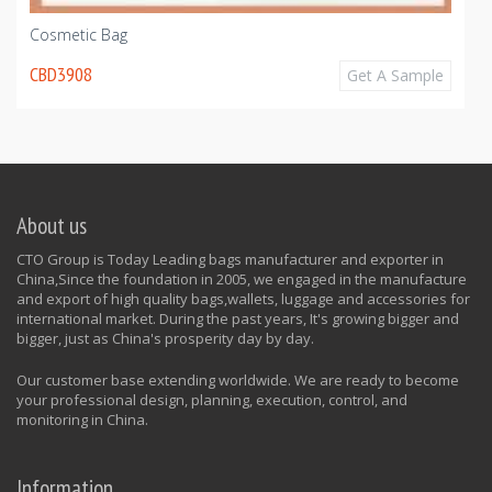
Cosmetic Bag
CBD3908
Get A Sample
About us
CTO Group is Today Leading bags manufacturer and exporter in
China,Since the foundation in 2005, we engaged in the manufacture
and export of high quality bags,wallets, luggage and accessories for
international market. During the past years, It's growing bigger and
bigger, just as China's prosperity day by day.
Our customer base extending worldwide. We are ready to become
your professional design, planning, execution, control, and
monitoring in China.
Information