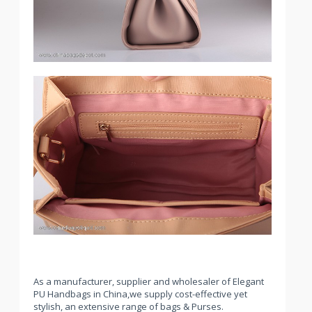
As a manufacturer, supplier and wholesaler of Elegant
PU Handbags in China,we supply cost-effective yet
stylish, an extensive range of bags & Purses.