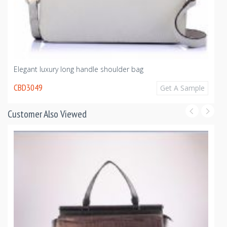
Elegant luxury long handle shoulder bag
CBD3049
Get A Sample
Customer Also Viewed