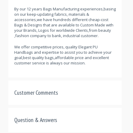
By our 12 years Bags Manufacturing experiences,basing
on our keep-updating fabrics, materials &
accessories,we have hundreds different cheap-cost
Bags & Designs that are available to Custom Made with
your Brands, Logos for worldwide Clients,from beauty
,fashion company to bank, industrial customer.
We offer competitive prices, quality Elegant PU
Handbags and expertise to assist you to achieve your
goal,best quality bags,affordable price and excellent
customer service is always our mission.
Customer Comments
Question & Answers