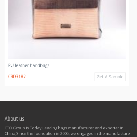
PU leather handbags
CBD3182
Get A Sample
About us
CTO Group is Today Leading bags manufacturer and exporter in
China,Since the foundation in 2005, we engaged in the manufacture