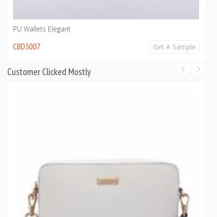
PU Wallets Elegant
CBD3007
Get A Sample
Customer Clicked Mostly