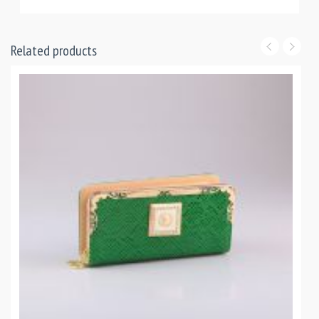
Related products