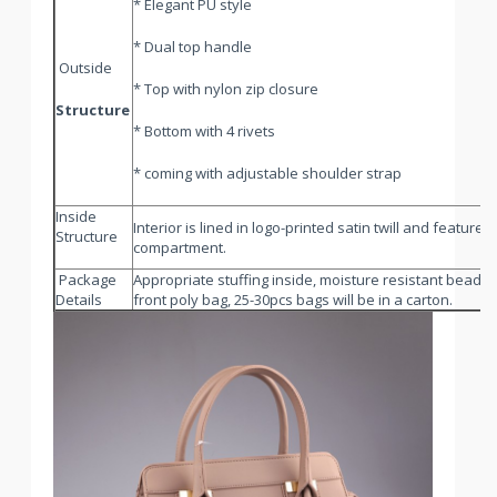
* Elegant PU style
* Dual top handle
Outside
* Top with nylon zip closure
Structure
* Bottom with 4 rivets
* coming with adjustable shoulder strap
Inside
Interior is lined in logo-printed satin twill and featur
Structure
compartment.
Package
Appropriate stuffing inside, moisture resistant beads in
Details
front poly bag, 25-30pcs bags will be in a carton.