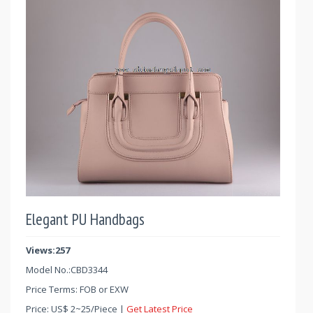
Elegant PU Handbags
Views:257
Model No.:
CBD3344
Price Terms: FOB or EXW
Price:
US$
2
~
25
/Piece |
Get Latest Price