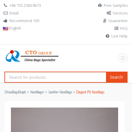
+86 755 2560 8673
Free Samples
Email
Services
Recommend 100
Guarantee
English
FAQ
Live Help
Search
ChinaBagsDepot
Handbags
>
Leather Handbags
Elegant PU Handbags