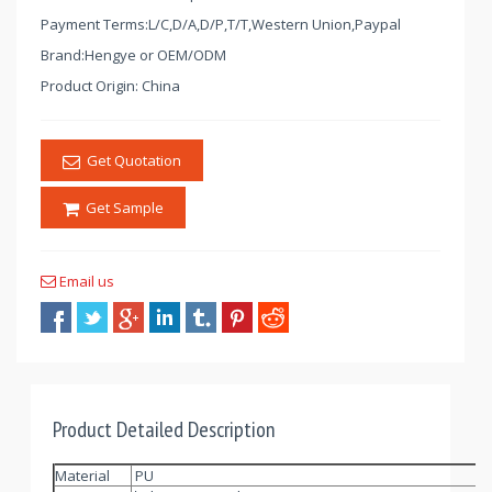
Payment Terms:L/C,D/A,D/P,T/T,Western Union,Paypal
Brand:Hengye or OEM/ODM
Product Origin: China
Get Quotation
Get Sample
Email us
Product Detailed Description
Material
PU