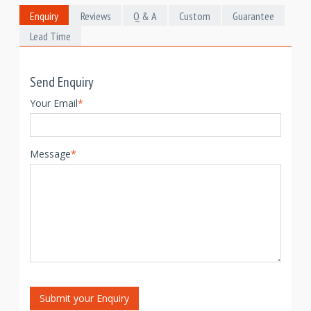
Enquiry
Reviews
Q & A
Custom
Guarantee
Lead Time
Send Enquiry
Your Email
*
Message
*
Submit your Enquiry