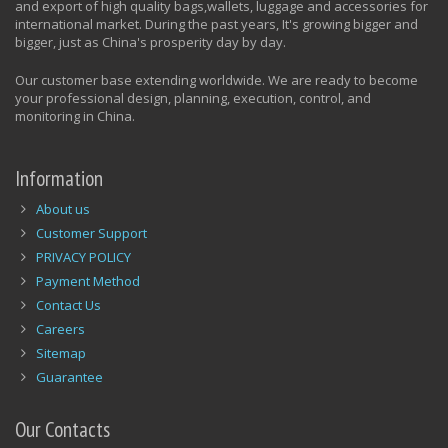
and export of high quality bags,wallets, luggage and accessories for
international market. During the past years, It's growing bigger and
bigger, just as China's prosperity day by day.
Our customer base extending worldwide. We are ready to become
your professional design, planning, execution, control, and
monitoring in China.
Information
About us
Customer Support
PRIVACY POLICY
Payment Method
Contact Us
Careers
Sitemap
Guarantee
Our Contacts