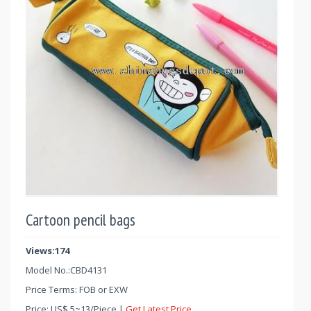
Cartoon pencil bags
Views:174
Model No.:
CBD4131
Price Terms: FOB or EXW
Price:
US$
5
~
13
/Piece |
Get Latest Price