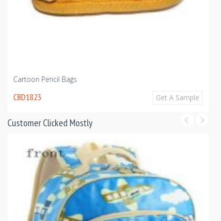
Cartoon Pencil Bags
CBD1823
Get A Sample
Customer Clicked Mostly