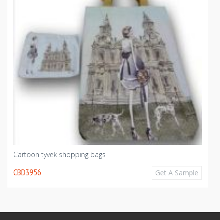
Cartoon tyvek shopping bags
CBD3956
Get A Sample