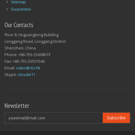
Sitemap
Guarantee
Our Contacts
Floor 8, Huguangtong Buliding
Longgang Road, Longgang District
Shenzhen, China
Phone: +86-755-25608673
Fax: +86-755-25501546
Email:
sales@cto.hk
Skype:
ctosale11
Newsletter
Subscribe