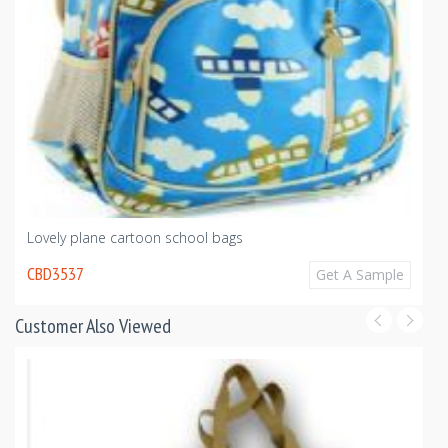
Lovely plane cartoon school bags
CBD3537
Get A Sample
Customer Also Viewed