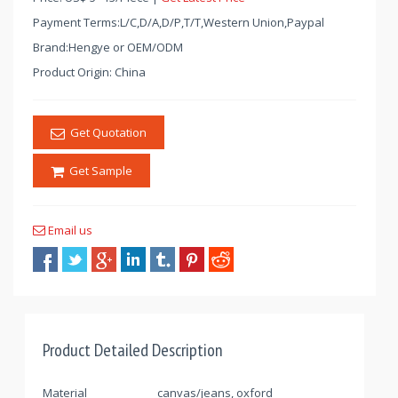
Payment Terms:L/C,D/A,D/P,T/T,Western Union,Paypal
Brand:Hengye or OEM/ODM
Product Origin: China
Get Quotation
Get Sample
Email us
Product Detailed Description
Material
canvas/jeans, oxford