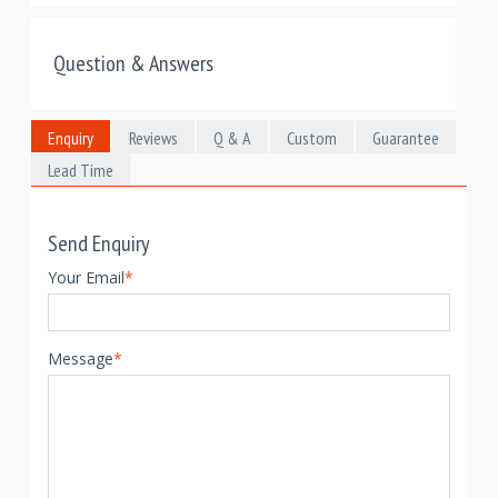
Question & Answers
Enquiry
Reviews
Q & A
Custom
Guarantee
Lead Time
Send Enquiry
Your Email
*
Message
*