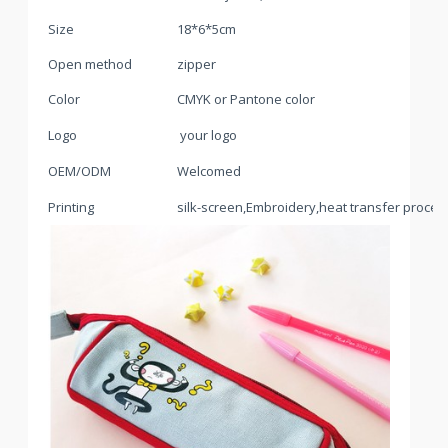
Size
18*6*5cm
Open method
zipper
Color
CMYK or Pantone color
Logo
your logo
OEM/ODM
Welcomed
Printing
silk-screen,Embroidery,heat transfer process,