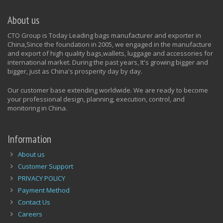
About us
CTO Group is Today Leading bags manufacturer and exporter in
China,Since the foundation in 2005, we engaged in the manufacture
and export of high quality bags,wallets, luggage and accessories for
international market. During the past years, It's growing bigger and
bigger, just as China's prosperity day by day.
Our customer base extending worldwide. We are ready to become
your professional design, planning, execution, control, and
monitoring in China.
Information
About us
Customer Support
PRIVACY POLICY
Payment Method
Contact Us
Careers