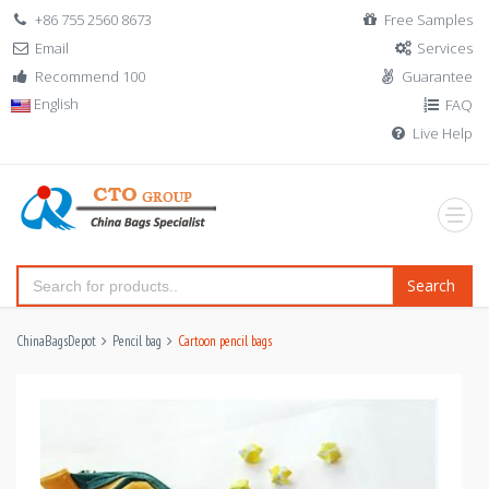
+86 755 2560 8673
Free Samples
Email
Services
Recommend 100
Guarantee
English
FAQ
Live Help
Search
ChinaBagsDepot
Pencil bag
Cartoon pencil bags