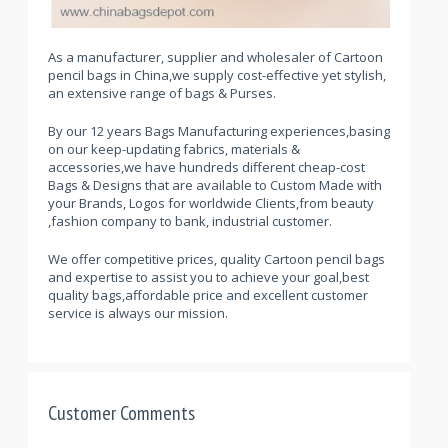
As a manufacturer, supplier and wholesaler of Cartoon
pencil bags in China,we supply cost-effective yet stylish,
an extensive range of bags & Purses.
By our 12 years Bags Manufacturing experiences,basing
on our keep-updating fabrics, materials &
accessories,we have hundreds different cheap-cost
Bags & Designs that are available to Custom Made with
your Brands, Logos for worldwide Clients,from beauty
,fashion company to bank, industrial customer.
We offer competitive prices, quality Cartoon pencil bags
and expertise to assist you to achieve your goal,best
quality bags,affordable price and excellent customer
service is always our mission.
Customer Comments