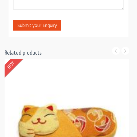
Submit your Enquiry
Related products