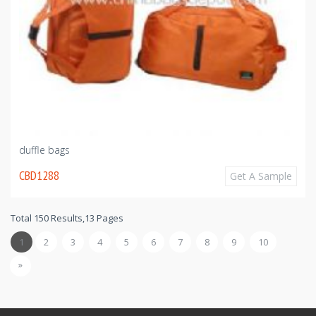
duffle bags
CBD1288
Get A Sample
Total 150 Results,13 Pages
1
2
3
4
5
6
7
8
9
10
»