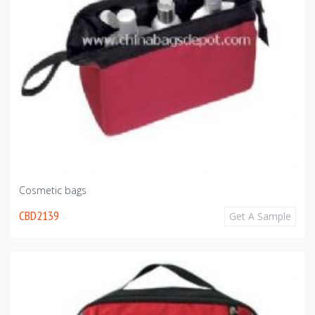
Cosmetic bags
CBD2139
Get A Sample