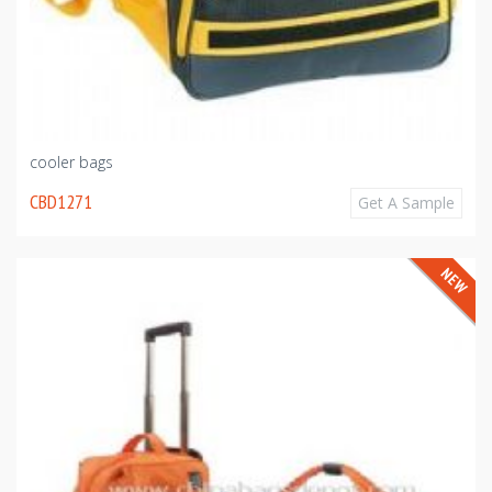
cooler bags
CBD1271
Get A Sample