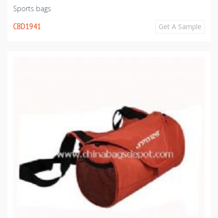
Sports bags
CBD1941
Get A Sample