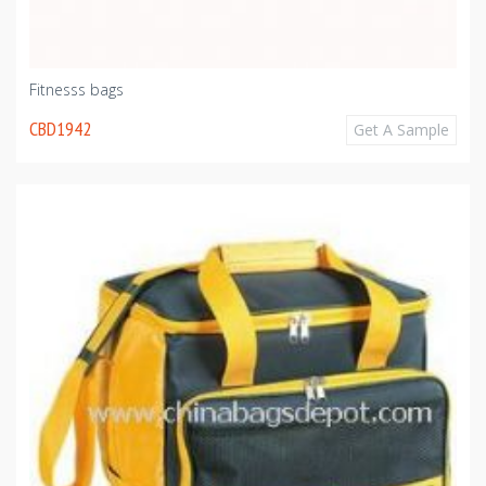
Fitnesss bags
CBD1942
Get A Sample