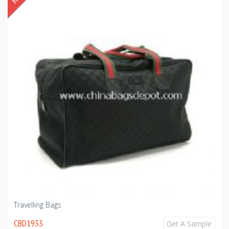
Travelling Bags
CBD1933
Get A Sample