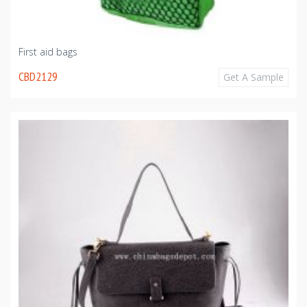
First aid bags
CBD2129
Get A Sample