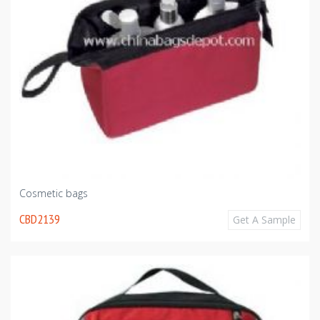
Cosmetic bags
CBD2139
Get A Sample