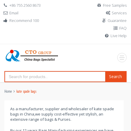
+86 755 2560 8673
Free Samples
Email
Services
Recommend 100
Guarantee
FAQ
Live Help
Search
Home
kate spade bags
As a manufacturer, supplier and wholesaler of kate spade
bags in China,we supply cost-effective yet stylish, an
extensive range of bags & Purses.
By our 12 years Bags Manufacturing experiences,we have