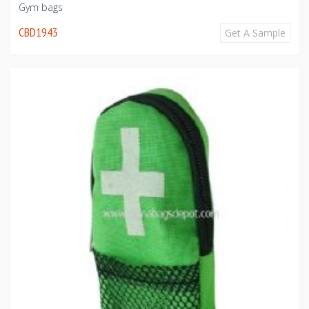
Gym bags
CBD1943
Get A Sample