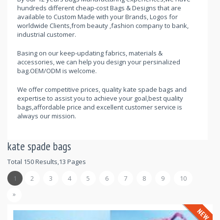
hundreds different cheap-cost Bags & Designs that are
available to Custom Made with your Brands, Logos for
worldwide Clients,from beauty ,fashion company to bank,
industrial customer.
Basing on our keep-updating fabrics, materials &
accessories, we can help you design your persinalized
bag.OEM/ODM is welcome.
We offer competitive prices, quality kate spade bags and
expertise to assist you to achieve your goal,best quality
bags,affordable price and excellent customer service is
always our mission.
kate spade bags
Total 150 Results,13 Pages
1
2
3
4
5
6
7
8
9
10
»