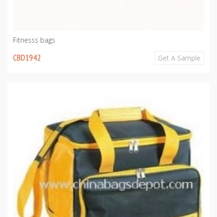
Fitnesss bags
CBD1942
Get A Sample