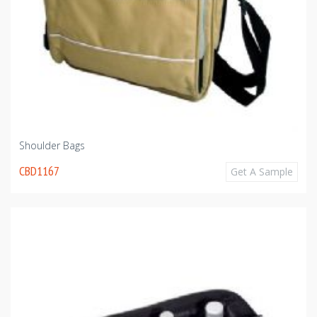
Shoulder Bags
CBD1167
Get A Sample