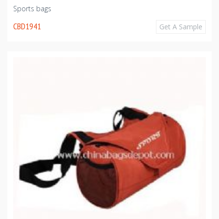
Sports bags
CBD1941
Get A Sample