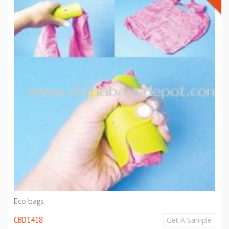
Eco bags
CBD1418
Get A Sample