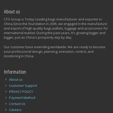
About us
CTO Group is Today Leading bags manufacturer and exporter in
China,Since the foundation in 2005, we engaged in the manufacture
and export of high quality bags,wallets, luggage and accessories for
international market. During the past years, It's growing bigger and
bigger, just as China's prosperity day by day.
Our customer base extending worldwide. We are ready to become
your professional design, planning, execution, control, and
monitoring in China.
Information
About us
Customer Support
PRIVACY POLICY
Payment Method
Contact Us
Careers