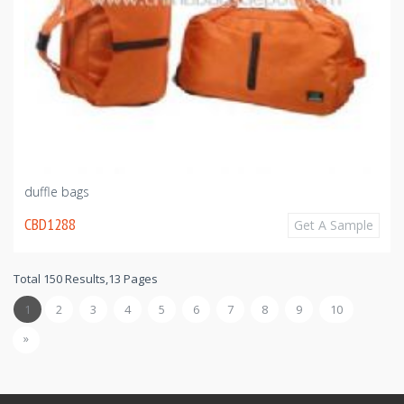
duffle bags
CBD1288
Get A Sample
Total 150 Results,13 Pages
1
2
3
4
5
6
7
8
9
10
»