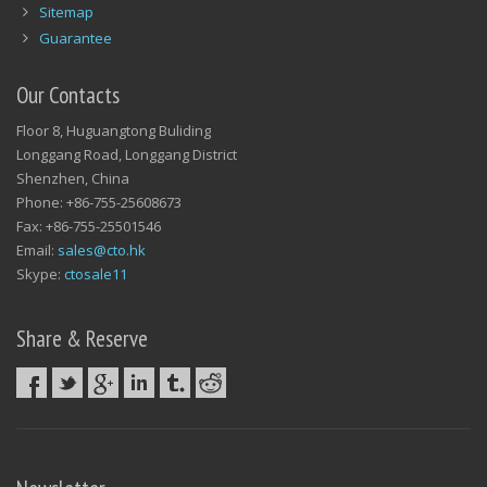
Sitemap
Guarantee
Our Contacts
Floor 8, Huguangtong Buliding
Longgang Road, Longgang District
Shenzhen, China
Phone: +86-755-25608673
Fax: +86-755-25501546
Email:
sales@cto.hk
Skype:
ctosale11
Share & Reserve