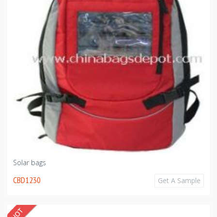
Solar bags
CBD1230
Get A Sample