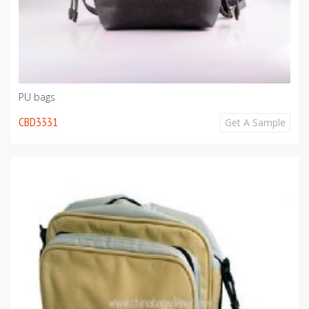
PU bags
CBD3331
Get A Sample