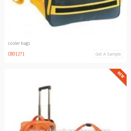
cooler bags
CBD1271
Get A Sample