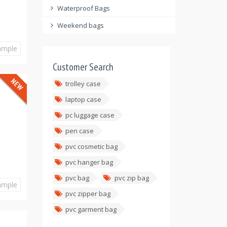
Waterproof Bags
Weekend bags
ample
Customer Search
trolley case
laptop case
pc luggage case
pen case
pvc cosmetic bag
pvc hanger bag
pvc bag
pvc zip bag
ample
pvc zipper bag
pvc garment bag