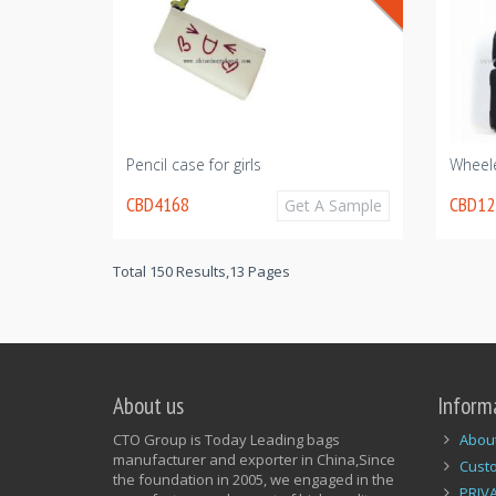
Pencil case for girls
Wheel
CBD4168
CBD12
Get A Sample
Total 150 Results,13 Pages
About us
Inform
CTO Group is Today Leading bags
Abou
manufacturer and exporter in China,Since
Cust
the foundation in 2005, we engaged in the
PRIV