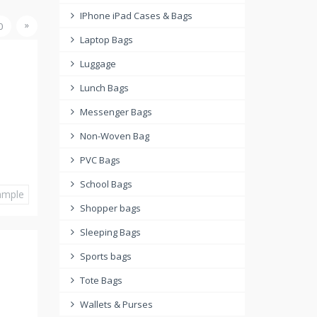
IPhone iPad Cases & Bags
»
0
Laptop Bags
Luggage
Lunch Bags
Messenger Bags
Non-Woven Bag
PVC Bags
School Bags
ample
Shopper bags
Sleeping Bags
Sports bags
Tote Bags
Wallets & Purses