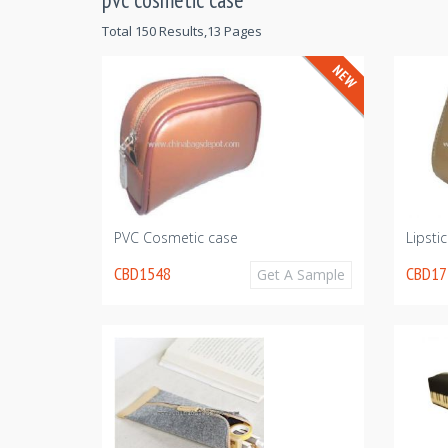
Total 150 Results,13 Pages
PVC Cosmetic case
Lipsti
CBD1548
CBD17
Get A Sample