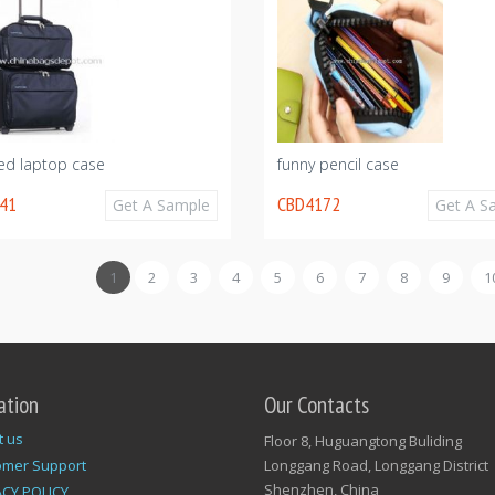
ed laptop case
funny pencil case
41
CBD4172
Get A Sample
Get A S
1
2
3
4
5
6
7
8
9
1
ation
Our Contacts
t us
Floor 8, Huguangtong Buliding
omer Support
Longgang Road, Longgang District
Shenzhen, China
ACY POLICY