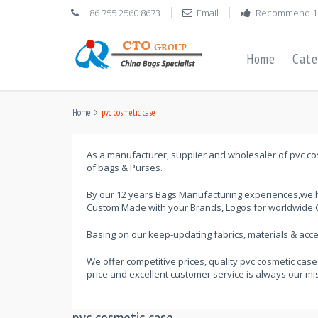
+86 755 2560 8673
Email
Recommend 1
Home
Cate
Home
pvc cosmetic case
As a manufacturer, supplier and wholesaler of pvc cos
of bags & Purses.
By our 12 years Bags Manufacturing experiences,we h
Custom Made with your Brands, Logos for worldwide C
Basing on our keep-updating fabrics, materials & ac
We offer competitive prices, quality pvc cosmetic case
price and excellent customer service is always our mi
pvc cosmetic case