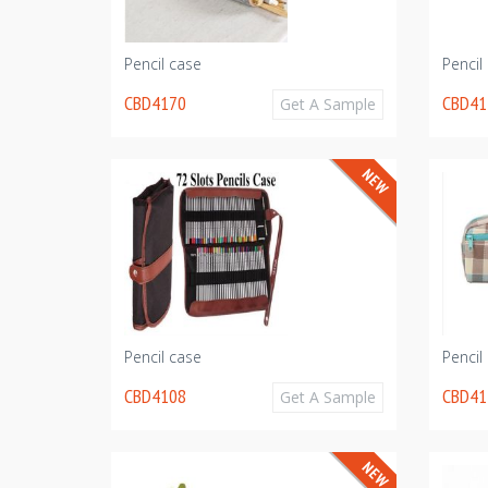
Pencil case
Pencil
CBD4170
CBD41
Get A Sample
Pencil case
Pencil
CBD4108
CBD41
Get A Sample