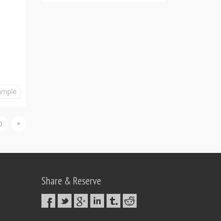
ample
»
0
Share & Reserve