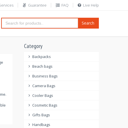
Services
Guarantee
FAQ
Live Help
Search
Category
Backpacks
ge
Beach bags
Business Bags
Camera Bags
ome.
Cooler Bags
able
Cosmetic Bags
Gifts Bags
Handbags