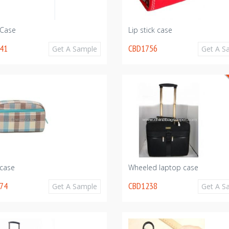
 Case
Lip stick case
41
CBD1756
Get A Sample
Get A S
 case
Wheeled laptop case
74
CBD1238
Get A Sample
Get A S