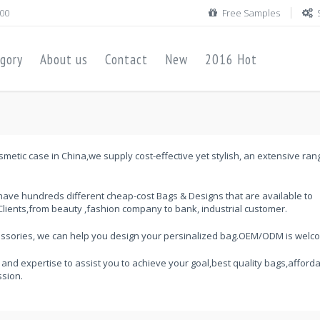
00
Free Samples
gory
About us
Contact
New
2016 Hot
metic case in China,we supply cost-effective yet stylish, an extensive ran
ave hundreds different cheap-cost Bags & Designs that are available to
lients,from beauty ,fashion company to bank, industrial customer.
cessories, we can help you design your persinalized bag.OEM/ODM is welc
 and expertise to assist you to achieve your goal,best quality bags,afford
ssion.