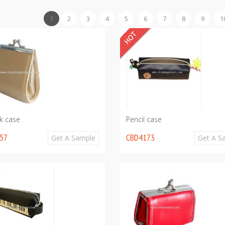
1
2
3
4
5
6
7
8
9
1
ck case
Pencil case
57
CBD4173
Get A Sample
Get A S