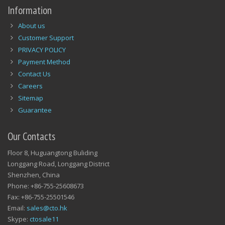
Information
About us
Customer Support
PRIVACY POLICY
Payment Method
Contact Us
Careers
Sitemap
Guarantee
Our Contacts
Floor 8, Huguangtong Buliding
Longgang Road, Longgang District
Shenzhen, China
Phone: +86-755-25608673
Fax: +86-755-25501546
Email:
sales@cto.hk
Skype:
ctosale11