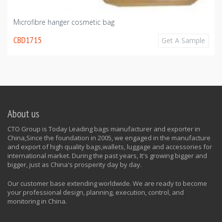
Microfibre hanger cosmetic bag
CBD1715
Get A Sample
About us
CTO Group is Today Leading bags manufacturer and exporter in
China,Since the foundation in 2005, we engaged in the manufacture
and export of high quality bags,wallets, luggage and accessories for
international market. During the past years, It's growing bigger and
bigger, just as China's prosperity day by day.
Our customer base extending worldwide. We are ready to become
your professional design, planning, execution, control, and
monitoring in China.