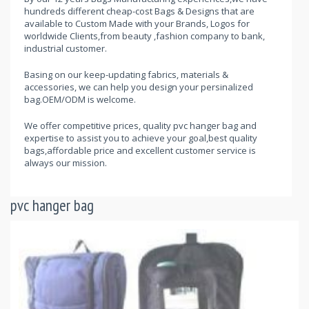
hundreds different cheap-cost Bags & Designs that are
available to Custom Made with your Brands, Logos for
worldwide Clients,from beauty ,fashion company to bank,
industrial customer.
Basing on our keep-updating fabrics, materials &
accessories, we can help you design your persinalized
bag.OEM/ODM is welcome.
We offer competitive prices, quality pvc hanger bag and
expertise to assist you to achieve your goal,best quality
bags,affordable price and excellent customer service is
always our mission.
pvc hanger bag