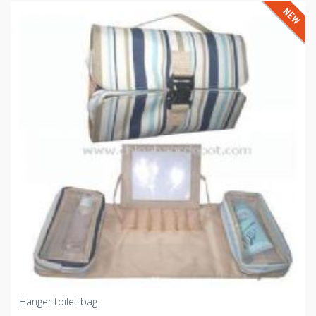
Hanger toilet bag