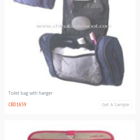
Toilet bag with hanger
CBD1659
Get A Sample