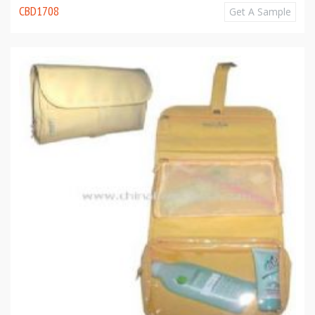
CBD1708
Get A Sample