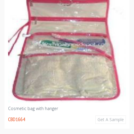
Cosmetic bag with hanger
CBD1664
Get A Sample