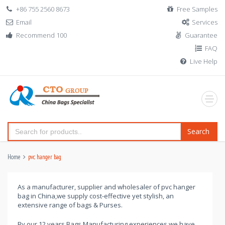
+86 755 2560 8673
Free Samples
Email
Services
Recommend 100
Guarantee
FAQ
Live Help
Search
Home
pvc hanger bag
As a manufacturer, supplier and wholesaler of pvc hanger
bag in China,we supply cost-effective yet stylish, an
extensive range of bags & Purses.
By our 12 years Bags Manufacturing experiences,we have