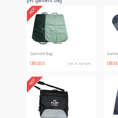
Garment Bag
Garme
CBD1813
CBD18
Get A Sample