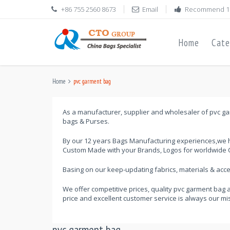
+86 755 2560 8673
Email
Recommend 1
Home
Cate
Home
pvc garment bag
As a manufacturer, supplier and wholesaler of pvc gar
bags & Purses.
By our 12 years Bags Manufacturing experiences,we h
Custom Made with your Brands, Logos for worldwide C
Basing on our keep-updating fabrics, materials & ac
We offer competitive prices, quality pvc garment bag 
price and excellent customer service is always our mi
pvc garment bag