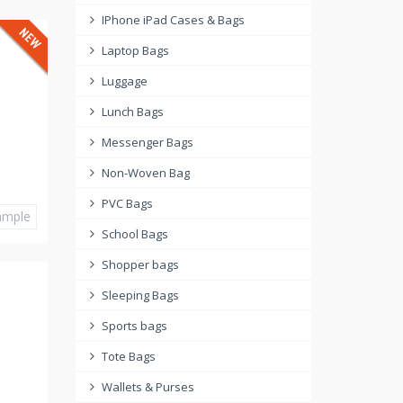
IPhone iPad Cases & Bags
Laptop Bags
Luggage
Lunch Bags
Messenger Bags
Non-Woven Bag
PVC Bags
ample
School Bags
Shopper bags
Sleeping Bags
Sports bags
Tote Bags
Wallets & Purses