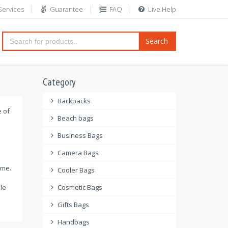
Services
Guarantee
FAQ
Live Help
Search
Category
Backpacks
e of
Beach bags
Business Bags
Camera Bags
ome.
Cooler Bags
le
Cosmetic Bags
Gifts Bags
Handbags