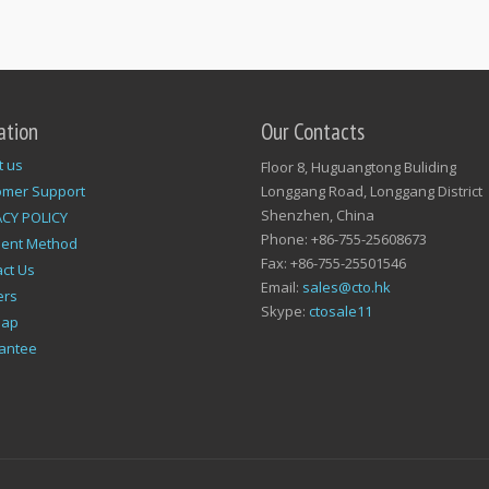
ation
Our Contacts
t us
Floor 8, Huguangtong Buliding
omer Support
Longgang Road, Longgang District
Shenzhen, China
ACY POLICY
Phone: +86-755-25608673
ent Method
Fax: +86-755-25501546
ct Us
Email:
sales@cto.hk
ers
Skype:
ctosale11
map
antee