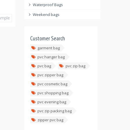
Waterproof Bags
Weekend bags
ample
Customer Search
garment bag
pvc hanger bag
pvc bag
pvc zip bag
pvc zipper bag
pvc cosmetic bag
pvc shopping bag
pvc evening bag
pvc zip packing bag
zipper pvc bag