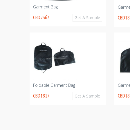
Garment Bag
Garme
CBD2363
CBD18
Get A Sample
Foldable Garment Bag
Garme
CBD1817
CBD18
Get A Sample