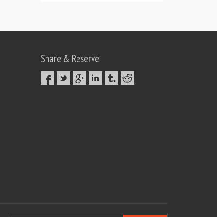
Share & Reserve