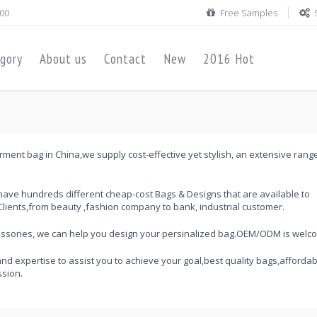
00
Free Samples
gory
About us
Contact
New
2016 Hot
ment bag in China,we supply cost-effective yet stylish, an extensive rang
ave hundreds different cheap-cost Bags & Designs that are available to
lients,from beauty ,fashion company to bank, industrial customer.
cessories, we can help you design your persinalized bag.OEM/ODM is welc
and expertise to assist you to achieve your goal,best quality bags,affordab
ssion.