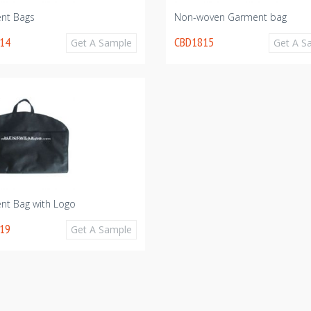
nt Bags
Non-woven Garment bag
14
CBD1815
Get A Sample
Get A S
nt Bag with Logo
19
Get A Sample