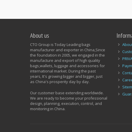
About us
Inform
CTO Group is Today Leading bags
Abou
manufacturer and exporter in China,Since
Cust
the foundation in 2005, we engaged in the
PRIV
manufacture and export of high quality
bags,wallets, luggage and accessories for
Paym
international market. During the past
Conta
years, It's growing bigger and bigger, just
Care
as China's prosperity day by day.
Site
Our customer base extending worldwide.
Guar
We are ready to become your professional
design, planning, execution, control, and
monitoring in China.