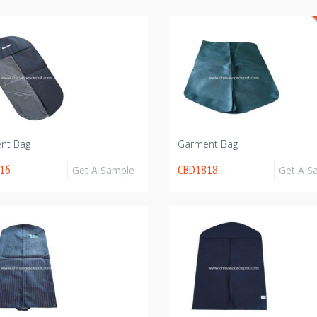
nt Bag
Garment Bag
16
CBD1818
Get A Sample
Get A S