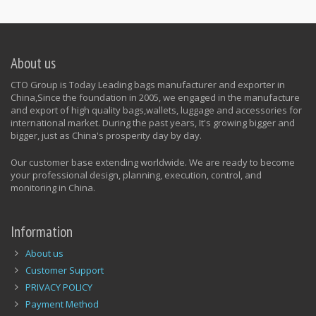
About us
CTO Group is Today Leading bags manufacturer and exporter in
China,Since the foundation in 2005, we engaged in the manufacture
and export of high quality bags,wallets, luggage and accessories for
international market. During the past years, It's growing bigger and
bigger, just as China's prosperity day by day.
Our customer base extending worldwide. We are ready to become
your professional design, planning, execution, control, and
monitoring in China.
Information
About us
Customer Support
PRIVACY POLICY
Payment Method