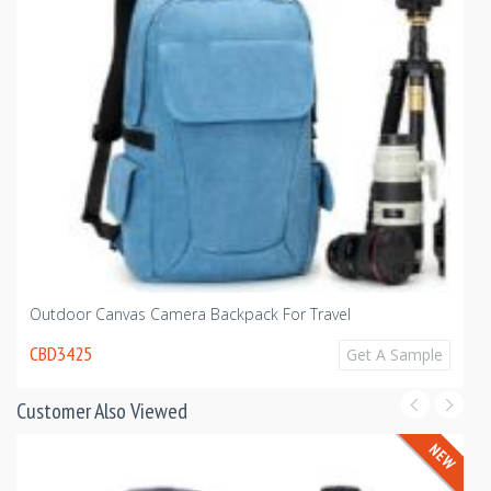
Outdoor Canvas Camera Backpack For Travel
CBD3425
Get A Sample
Customer Also Viewed