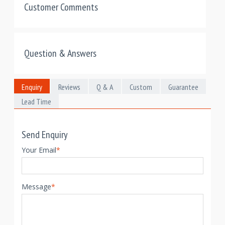
Customer Comments
Question & Answers
Enquiry
Reviews
Q & A
Custom
Guarantee
Lead Time
Send Enquiry
Your Email
*
Message
*