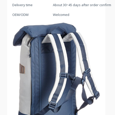
Delivery time
About 30~45 days after order confirme
OEM/ODM
Welcomed