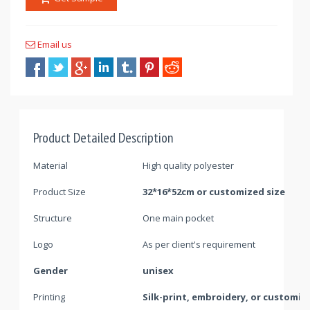
Email us
Product Detailed Description
Material
High quality polyester
Product Size
32*16*52cm or customized size
Structure
One main pocket
Logo
As per client's requirement
Gender
unisex
Printing
Silk-print, embroidery, or customiz