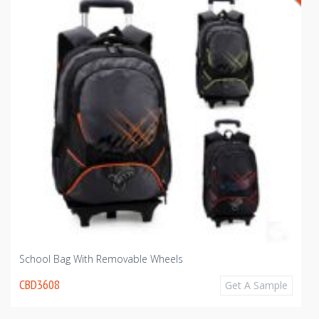
School Bag With Removable Wheels
CBD3608
Get A Sample