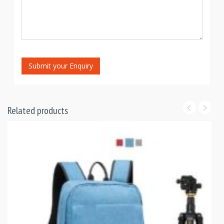
Submit your Enquiry
Related products