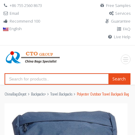
+86 755 2560 8673
Free Samples
Email
Services
Recommend 100
Guarantee
English
FAQ
Live Help
Search
ChinaBagsDepot
Backpacks
>
Travel Backpacks
Polyester Outdoor Travel Backpack Bag