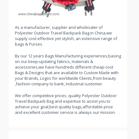
As a manufacturer, supplier and wholesaler of
Polyester Outdoor Travel Backpack Bag in China,we
supply cost-effective yet stylish, an extensive range of
bags & Purses.
By our 12 years Bags Manufacturing experiences,basing
on our keep-updating fabrics, materials &
accessories,we have hundreds different cheap-cost
Bags & Designs that are available to Custom Made with
your Brands, Logos for worldwide Clients,from beauty
,fashion company to bank, industrial customer.
We offer competitive prices, quality Polyester Outdoor
Travel Backpack Bag and expertise to assist you to
achieve your goal,best quality bags,affordable price
and excellent customer service is always our mission.