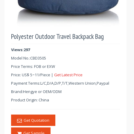
Polyester Outdoor Travel Backpack Bag
Views:297
Model No.:
CBD3505
Price Terms: FOB or EXW
Price:
US$
5
~
11
/Piece |
Get Latest Price
Payment Terms:L/C,D/A,D/P,T/T,Western Union,Paypal
Brand:Hengye or OEM/ODM
Product Origin: China
Get Quotation
Get Sample