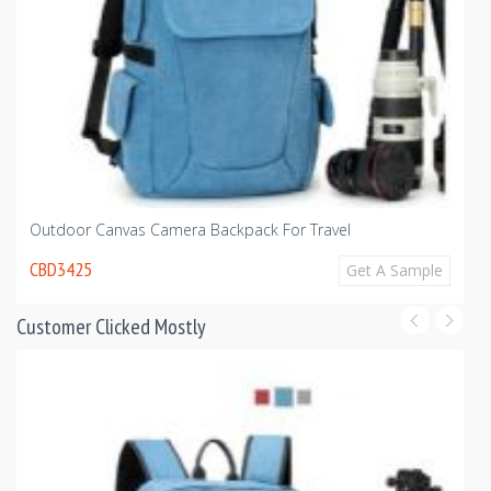
Wa
Outdoor Canvas Camera Backpack For Travel
C
CBD3425
Get A Sample
Customer Clicked Mostly