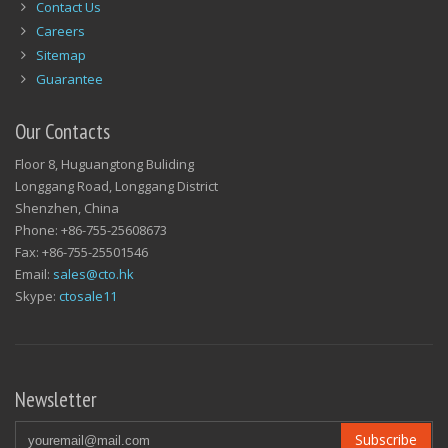
Contact Us
Careers
Sitemap
Guarantee
Our Contacts
Floor 8, Huguangtong Buliding
Longgang Road, Longgang District
Shenzhen, China
Phone: +86-755-25608673
Fax: +86-755-25501546
Email:
sales@cto.hk
Skype:
ctosale11
Newsletter
Subscribe