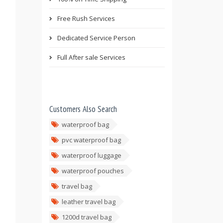
Free Rush Services
Dedicated Service Person
Full After sale Services
Customers Also Search
waterproof bag
pvc waterproof bag
waterproof luggage
waterproof pouches
travel bag
leather travel bag
1200d travel bag