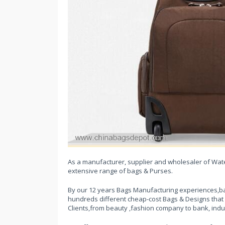
As a manufacturer, supplier and wholesaler of Water
extensive range of bags & Purses.
By our 12 years Bags Manufacturing experiences,ba
hundreds different cheap-cost Bags & Designs that
Clients,from beauty ,fashion company to bank, indu