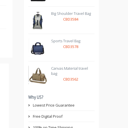
Big Shoulder Travel Bag
CBD3584
Sports Travel Bag
CBD3578
Canvas Material travel
bag
CBD3562
Why US?
Lowest Price Guarantee
Free Digital Proof
100% on Time Shipping