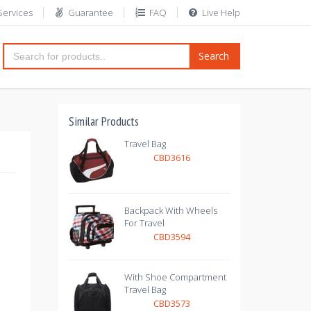
Services
Guarantee
FAQ
Live Help
Search
Similar Products
Travel Bag
CBD3616
Backpack With Wheels
For Travel
CBD3594
With Shoe Compartment
Travel Bag
CBD3573