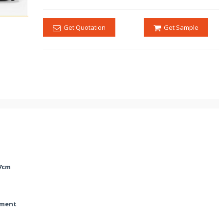
Get Quotation
Get Sample
47cm
ment