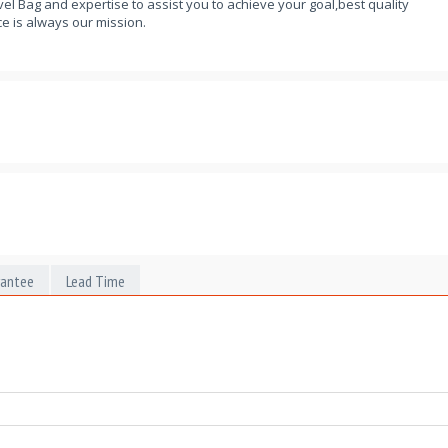
el Bag and expertise to assist you to achieve your goal,best quality
e is always our mission.
rantee
Lead Time