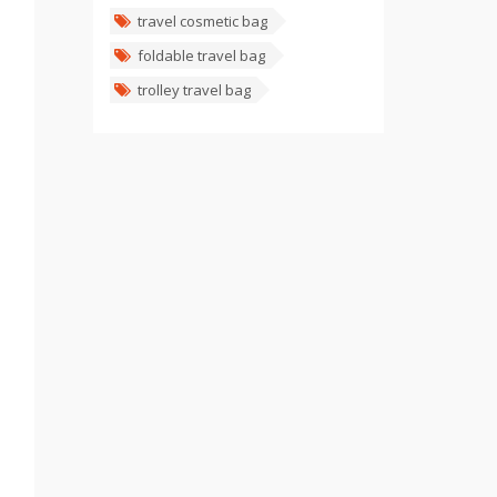
travel cosmetic bag
foldable travel bag
trolley travel bag