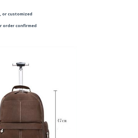
y, or customized
r order confirmed