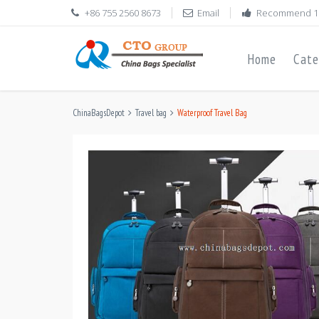
+86 755 2560 8673
Email
Recommend 1
Home
Cate
ChinaBagsDepot
Travel bag
Waterproof Travel Bag