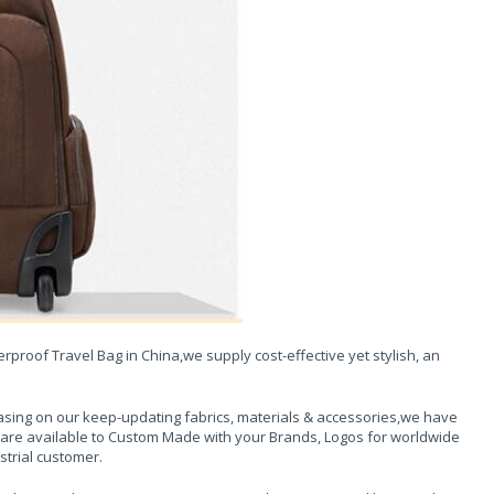
proof Travel Bag in China,we supply cost-effective yet stylish, an
sing on our keep-updating fabrics, materials & accessories,we have
 are available to Custom Made with your Brands, Logos for worldwide
strial customer.