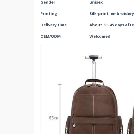
Gender
unisex
Printing
Silk-print, embroider
Delivery time
About 30~
45
days afte
OEM/ODM
Welcomed