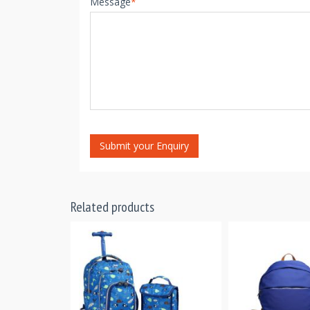
Message
*
Submit your Enquiry
Related products