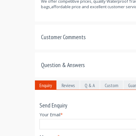
We offer competitive prices, quality Waterproof Trav
bags,affordable price and excellent customer servic
Customer Comments
Question & Answers
Enquiry
Reviews
Q & A
Custom
Gua
Send Enquiry
Your Email
*