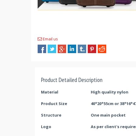
Email us
Product Detailed Description
Material
High quality
nylon
Product Size
40*20*55cm or 38*16*
Struc
ture
O
ne main pocket
Logo
As per client's requir
e