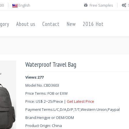
00
English
Free Samples
gory
About us
Contact
New
2016 Hot
Waterproof Travel Bag
Views:277
Model No.:
CBD3603
Price Terms: FOB or EXW
Price:
US$
2
~
25
/Piece |
Get Latest Price
Payment Terms:L/C,D/A,D/P,T/T,Western Union,Paypal
Brand:Hengye or OEM/ODM
Product Origin: China