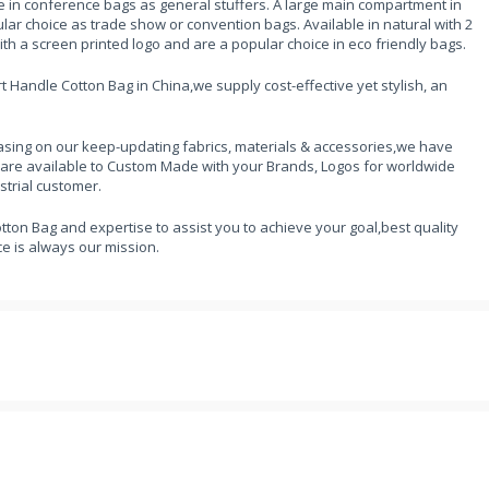
e in conference bags as general stuffers. A large main compartment in
ar choice as trade show or convention bags. Available in natural with 2
with a screen printed logo and are a popular choice in eco friendly bags.
 Handle Cotton Bag in China,we supply cost-effective yet stylish, an
sing on our keep-updating fabrics, materials & accessories,we have
 are available to Custom Made with your Brands, Logos for worldwide
strial customer.
tton Bag and expertise to assist you to achieve your goal,best quality
e is always our mission.