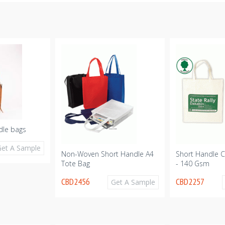
dle bags
Get A Sample
Non-Woven Short Handle A4
Short Handle C
Tote Bag
- 140 Gsm
CBD2456
CBD2257
Get A Sample