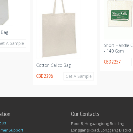
 Bag
Get A Sample
Short Handle C
- 140 Gsm
CBD2257
Cotton Calico Bag
CBD2296
Get A Sample
ation
Our Contacts
t us
Floor 8, Huguangtong Buliding
omer Support
Longgang Road, Longgang District