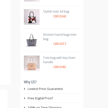
Stylish tote 3d bag
CBD3240
Women hand bags tote
bag
CBD3257
Tote bag with keychain
handle
CBD3282
Why US?
Lowest Price Guarantee
Free Digital Proof
100% on Time Shipping