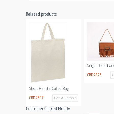
Related products
Single short han
CBD2825
ton Tote Bag
Get A Sample
Short Handle Calico Bag
CBD2307
Get A Sample
Customer Clicked Mostly