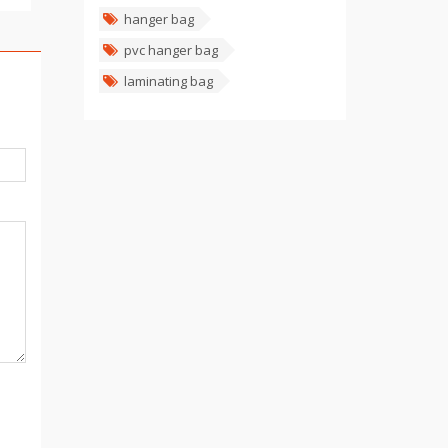
hanger bag
pvc hanger bag
laminating bag