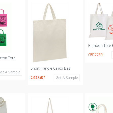
Bamboo Tote 
CBD2289
tton Tote
Short Handle Calico Bag
Get A Sample
CBD2307
Get A Sample