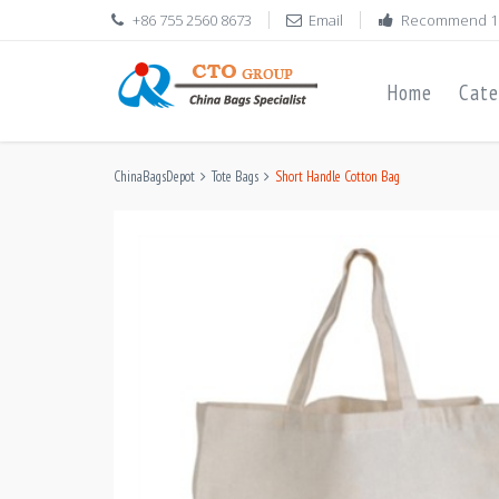
+86 755 2560 8673
Email
Recommend 1
Home
Cate
ChinaBagsDepot
Tote Bags
Short Handle Cotton Bag