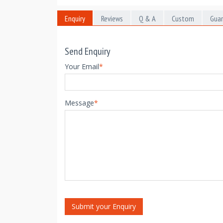
Enquiry
Reviews
Q & A
Custom
Gua
Send Enquiry
Your Email
*
Message
*
Submit your Enquiry