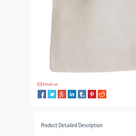
Email us
Product Detailed Description