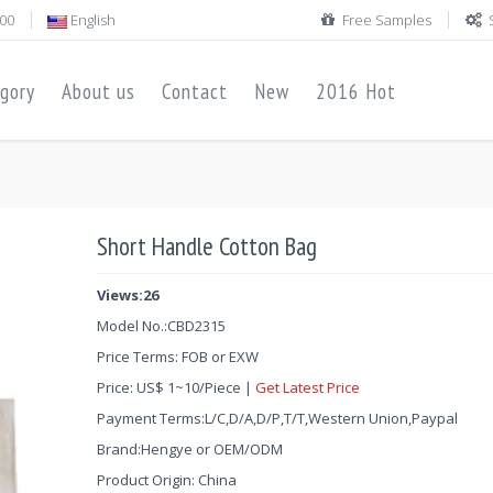
00
English
Free Samples
gory
About us
Contact
New
2016 Hot
Short Handle Cotton Bag
Views:26
Model No.:
CBD2315
Price Terms: FOB or EXW
Price:
US$
1
~
10
/Piece |
Get Latest Price
Payment Terms:L/C,D/A,D/P,T/T,Western Union,Paypal
Brand:Hengye or OEM/ODM
Product Origin: China