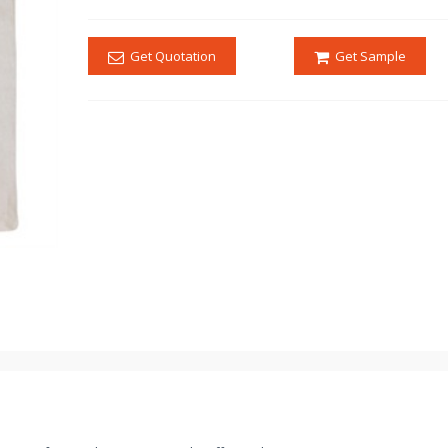
Get Quotation
Get Sample