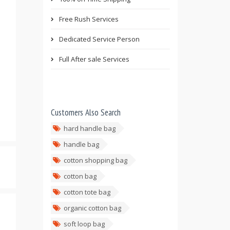
Free Rush Services
Dedicated Service Person
Full After sale Services
Customers Also Search
hard handle bag
handle bag
cotton shopping bag
cotton bag
cotton tote bag
organic cotton bag
soft loop bag