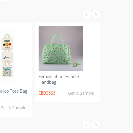
Female Short Handle
Handbag
alico Tote Bag
Supa Shopper
CBD3335
Get A Sample
Calico Bag - 
CBD2259
Get A Sample