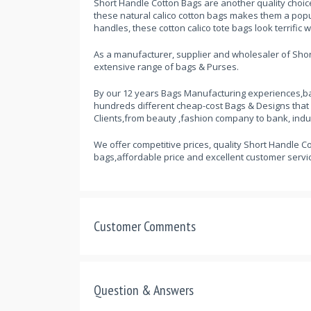
Short Handle Cotton Bags are another quality choic
these natural calico cotton bags makes them a popul
handles, these cotton calico tote bags look terrific 
As a manufacturer, supplier and wholesaler of Short
extensive range of bags & Purses.
By our 12 years Bags Manufacturing experiences,ba
hundreds different cheap-cost Bags & Designs that
Clients,from beauty ,fashion company to bank, indu
We offer competitive prices, quality Short Handle Co
bags,affordable price and excellent customer servic
Customer Comments
Question & Answers