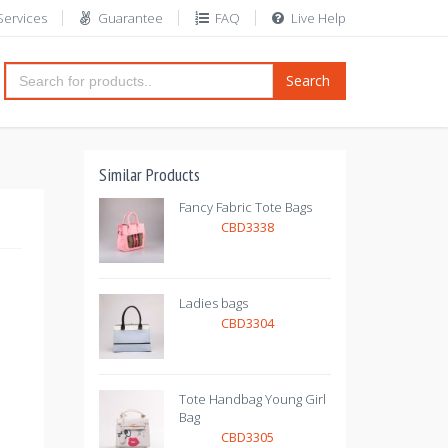
Services
Guarantee
FAQ
Live Help
Search
Similar Products
Fancy Fabric Tote Bags
CBD3338
Ladies bags
CBD3304
Tote Handbag Young Girl
Bag
CBD3305