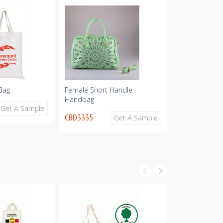
Bag
Female Short Handle
Promotional 
Handbag
CBD2313
Get A Sample
CBD3335
Get A Sample