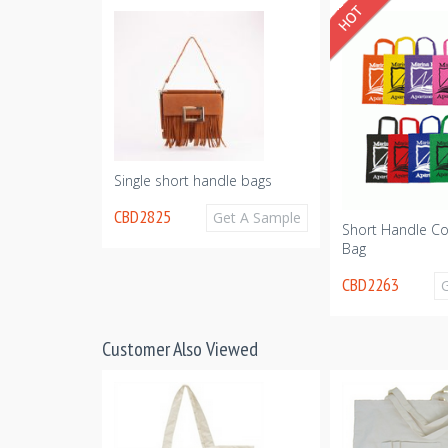
Get A Sample
Single short handle bags
CBD2825
Get A Sample
Short Handle Co
Bag
CBD2263
Customer Also Viewed