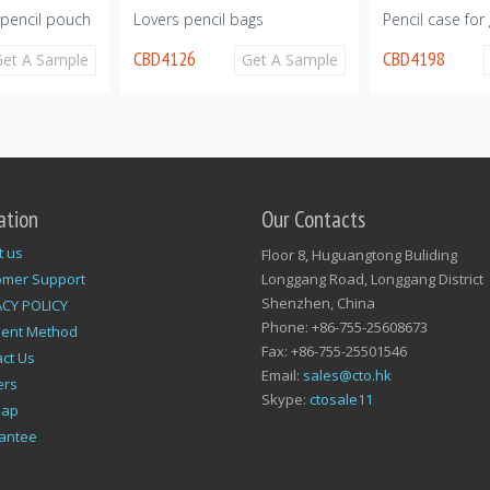
pencil pouch
Lovers pencil bags
Pencil case for g
CBD4126
CBD4198
Get A Sample
Get A Sample
ation
Our Contacts
t us
Floor 8, Huguangtong Buliding
omer Support
Longgang Road, Longgang District
Shenzhen, China
ACY POLICY
Phone: +86-755-25608673
ent Method
Fax: +86-755-25501546
ct Us
Email:
sales@cto.hk
ers
Skype:
ctosale11
map
antee