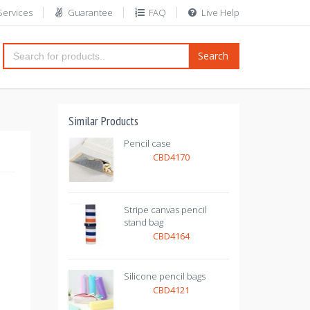
Services
Guarantee
FAQ
Live Help
Search
Similar Products
Pencil case
CBD4170
Stripe canvas pencil
stand bag
CBD4164
Silicone pencil bags
CBD4121