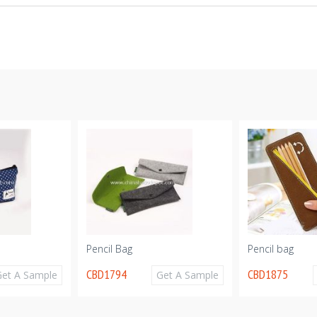
Pencil Bag
Pencil bag
CBD1794
CBD1875
Get A Sample
Get A Sample