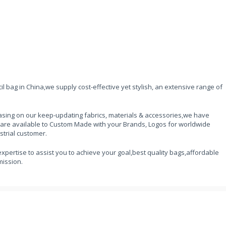
l bag in China,we supply cost-effective yet stylish, an extensive range of
sing on our keep-updating fabrics, materials & accessories,we have
 are available to Custom Made with your Brands, Logos for worldwide
strial customer.
expertise to assist you to achieve your goal,best quality bags,affordable
mission.