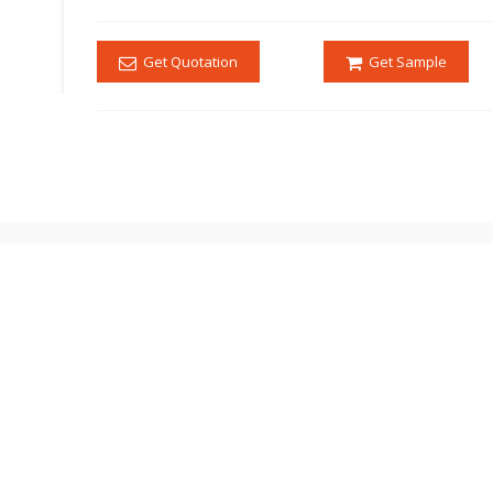
Get Quotation
Get Sample