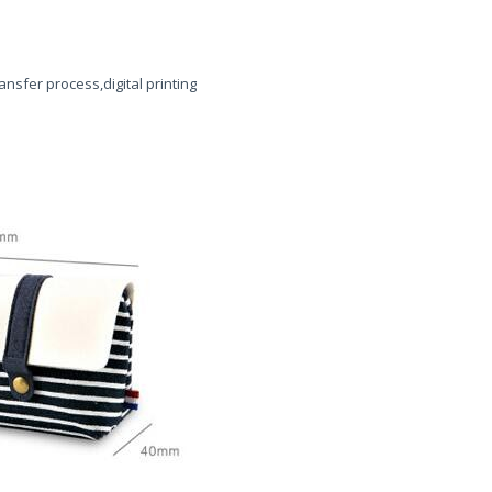
ansfer process,digital printing