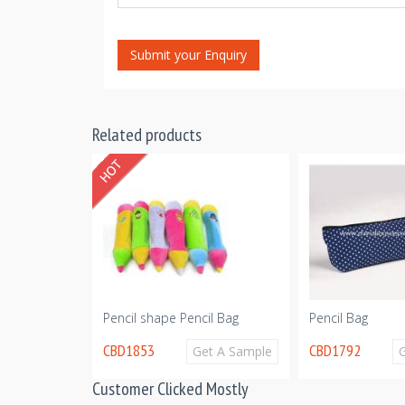
Submit your Enquiry
Related products
il Case
Pencil shape Pencil Bag
Pencil Bag
CBD1853
CBD1792
Get A Sample
Get A Sample
Customer Clicked Mostly