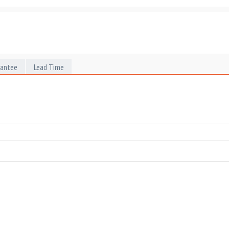
rantee
Lead Time