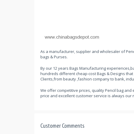
As a manufacturer, supplier and wholesaler of Penci
bags & Purses.
By our 12 years Bags Manufacturing experiences,ba
hundreds different cheap-cost Bags & Designs that
Clients,from beauty ,fashion company to bank, indu
We offer competitive prices, quality Pencil bag and 
price and excellent customer service is always our 
Customer Comments