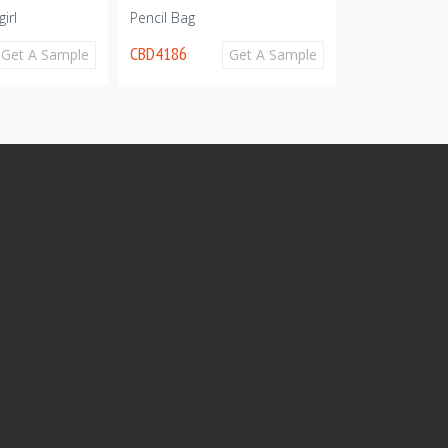
irl
Pencil Bag
Cute pencil c
CBD4186
CBD4157
Get A Sample
Get A Sample