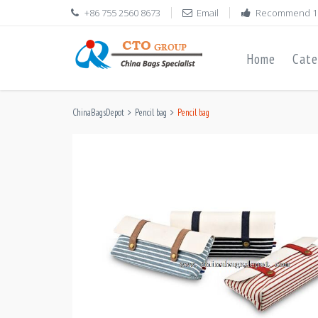
+86 755 2560 8673
Email
Recommend 1
Home
Cate
ChinaBagsDepot
Pencil bag
Pencil bag