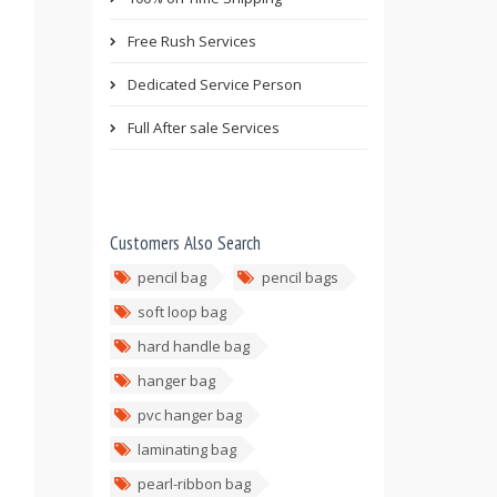
Free Rush Services
Dedicated Service Person
Full After sale Services
Customers Also Search
pencil bag
pencil bags
soft loop bag
hard handle bag
hanger bag
pvc hanger bag
laminating bag
pearl-ribbon bag