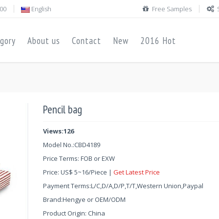
00
English
Free Samples
gory
About us
Contact
New
2016 Hot
Pencil bag
Views:126
Model No.:
CBD4189
Price Terms: FOB or EXW
Price:
US$
5
~
16
/Piece |
Get Latest Price
Payment Terms:L/C,D/A,D/P,T/T,Western Union,Paypal
Brand:Hengye or OEM/ODM
Product Origin: China