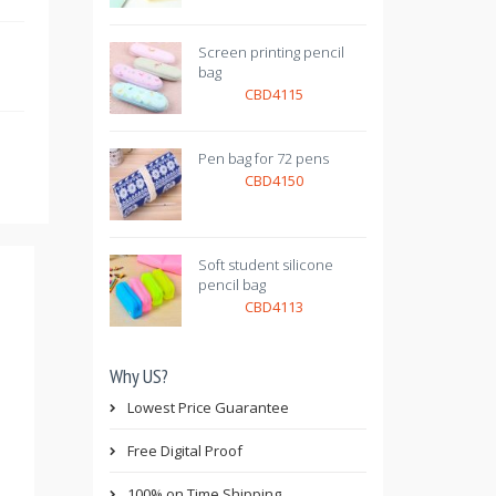
Screen printing pencil
bag
CBD4115
Pen bag for 72 pens
CBD4150
Soft student silicone
pencil bag
CBD4113
Why US?
Lowest Price Guarantee
Free Digital Proof
100% on Time Shipping