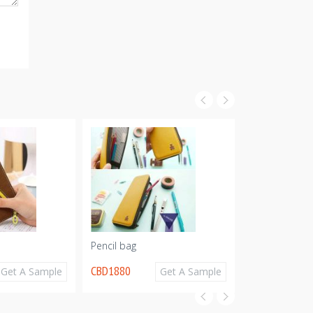
Pencil bag
Pencil Bag
CBD1880
CBD1797
Get A Sample
Get A Sample