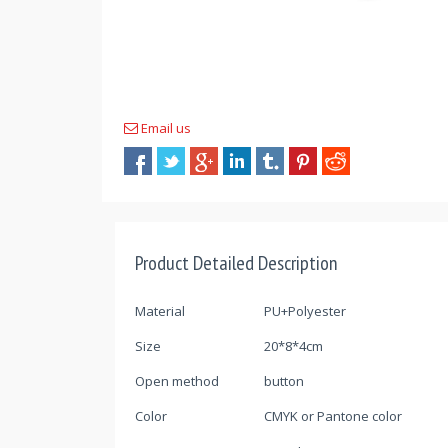
Email us
Product Detailed Description
Material
PU+Polyester
Size
20*8*4cm
Open method
button
Color
CMYK or Pantone color