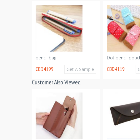
ncil bag
pencil bag
Dot pencil pouc
CBD4199
CBD4119
Get A Sample
Get A Sample
Customer Also Viewed