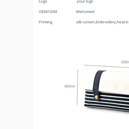
Logo
your logo
OEM/ODM
Welcomed
Printing
silk-screen,Embroidery,heat tr