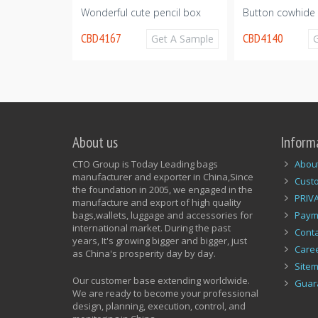
Wonderful cute pencil box
Button cowhide 
CBD4167
CBD4140
Get A Sample
Get A Sample
About us
Inform
CTO Group is Today Leading bags
Abou
manufacturer and exporter in China,Since
Cust
the foundation in 2005, we engaged in the
PRIV
manufacture and export of high quality
bags,wallets, luggage and accessories for
Paym
international market. During the past
Conta
years, It's growing bigger and bigger, just
Care
as China's prosperity day by day.
Site
Our customer base extending worldwide.
Guar
We are ready to become your professional
design, planning, execution, control, and