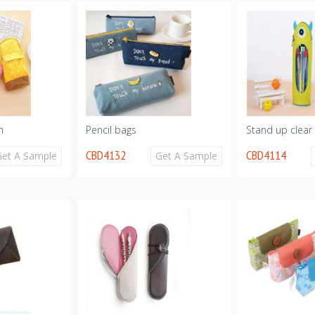
h
Pencil bags
Stand up clear
CBD4132
CBD4114
Get A Sample
Get A Sample