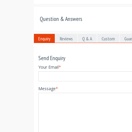
Question & Answers
Enquiry
Reviews
Q & A
Custom
Gua
Send Enquiry
Your Email
*
Message
*