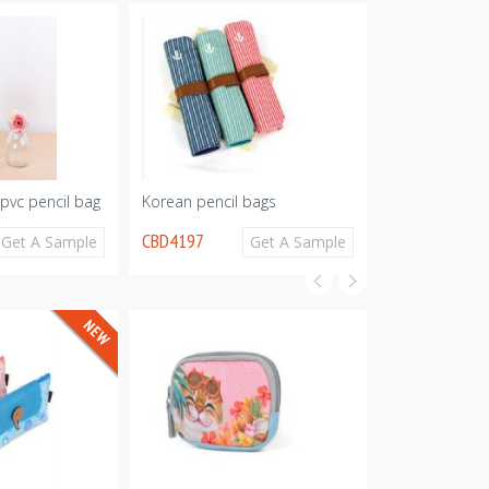
 pvc pencil bag
Korean pencil bags
PU pencil bag
CBD4197
CBD4195
Get A Sample
Get A Sample