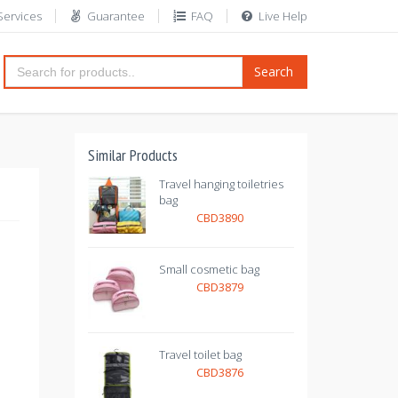
Services
Guarantee
FAQ
Live Help
Search
Similar Products
Travel hanging toiletries
bag
CBD3890
Small cosmetic bag
CBD3879
Travel toilet bag
CBD3876