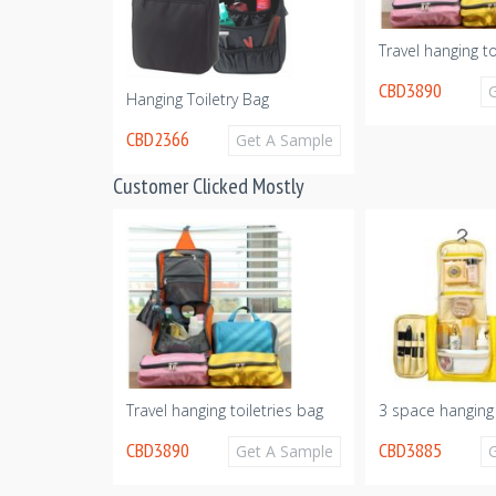
Organizer
Travel hanging to
CBD3890
Get A Sample
Hanging Toiletry Bag
CBD2366
Get A Sample
Customer Clicked Mostly
Travel hanging toiletries bag
3 space hanging 
CBD3890
CBD3885
Get A Sample
Get A Sample