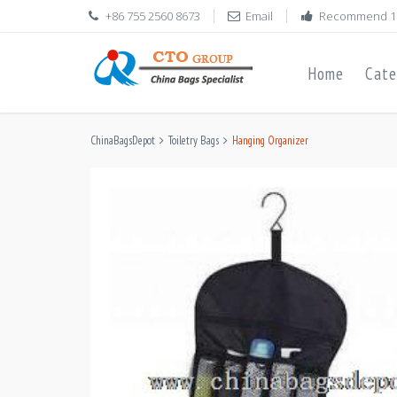
+86 755 2560 8673
Email
Recommend 1
Home
Cate
ChinaBagsDepot
Toiletry Bags
Hanging Organizer