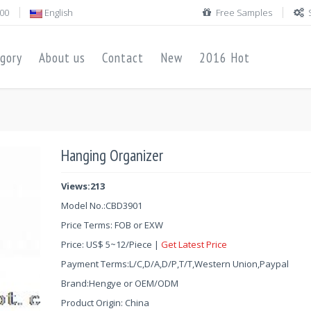
00
English
Free Samples
gory
About us
Contact
New
2016 Hot
Hanging Organizer
Views:213
Model No.:
CBD3901
Price Terms: FOB or EXW
Price:
US$
5
~
12
/Piece |
Get Latest Price
Payment Terms:L/C,D/A,D/P,T/T,Western Union,Paypal
Brand:Hengye or OEM/ODM
Product Origin: China