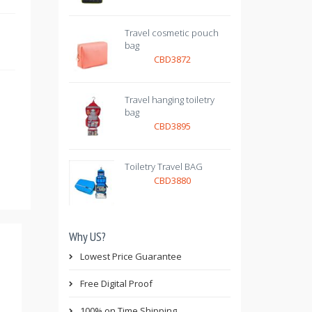
Travel cosmetic pouch
bag
CBD3872
Travel hanging toiletry
bag
CBD3895
Toiletry Travel BAG
CBD3880
Why US?
Lowest Price Guarantee
Free Digital Proof
100% on Time Shipping