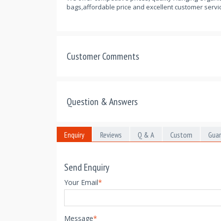
bags,affordable price and excellent customer servic
Customer Comments
Question & Answers
Enquiry
Reviews
Q & A
Custom
Gua
Send Enquiry
Your Email
*
Message
*