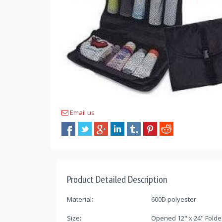
Email us
Product Detailed Description
Material:
600D polyester
Size:
Opened 12" x 24" Folde