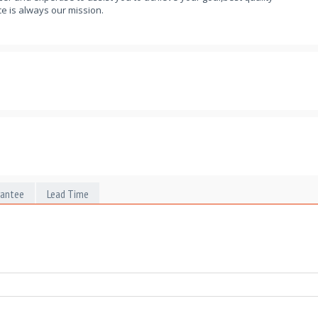
e is always our mission.
rantee
Lead Time