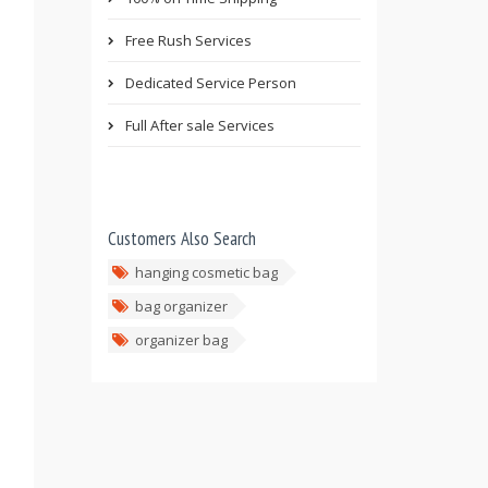
Free Rush Services
Dedicated Service Person
Full After sale Services
Customers Also Search
hanging cosmetic bag
bag organizer
organizer bag