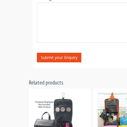
Submit your Enquiry
Related products