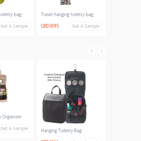
toiletry bag
Travel hanging toiletry bag
Hanging Neopr
Cosmetic Bag
CBD3895
Get A Sample
Get A Sample
CBD3883
y Organizer
Car Organizer
CBD1891
Get A Sample
Hanging Toiletry Bag