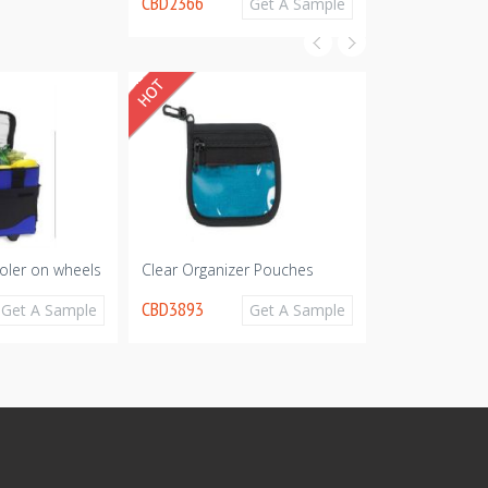
CBD2366
Get A Sample
oler on wheels
Clear Organizer Pouches
Picnic Pack
CBD3893
CBD3796
Get A Sample
Get A Sample