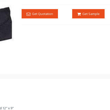
Get Quotation
Get Sample
d 12" x 9"