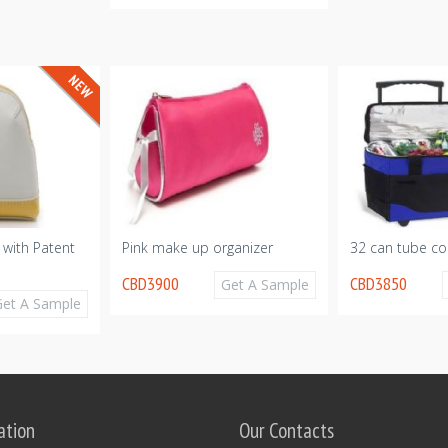
 with Patent
Pink make up organizer
32 can tube co
CBD3900
CBD3850
Get A Sample
Get A Sample
ation
Our Contacts