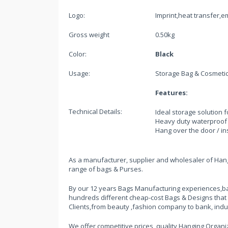
Logo:
Imprint,heat transfer,
Gross weight
0.50kg
Color:
Black
Usage:
Storage Bag & Cosmeti
Features:
Technical Details:
Ideal storage solution f
Heavy duty waterproof 
Hang over the door / i
As a manufacturer, supplier and wholesaler of Hangi
range of bags & Purses.
By our 12 years Bags Manufacturing experiences,ba
hundreds different cheap-cost Bags & Designs that
Clients,from beauty ,fashion company to bank, indu
We offer competitive prices, quality Hanging Organiz