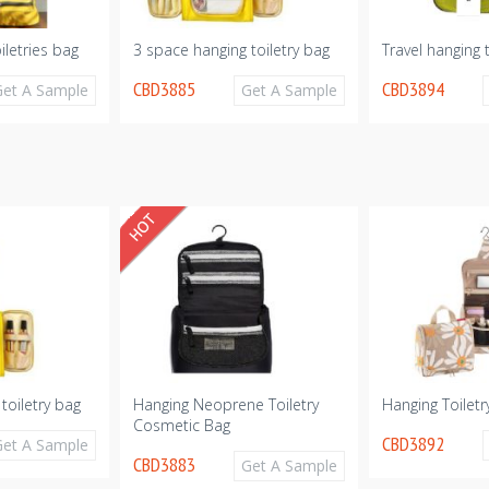
iletries bag
3 space hanging toiletry bag
Travel hanging 
CBD3885
CBD3894
Get A Sample
Get A Sample
toiletry bag
Hanging Neoprene Toiletry
Hanging Toiletr
Cosmetic Bag
CBD3892
Get A Sample
CBD3883
Get A Sample