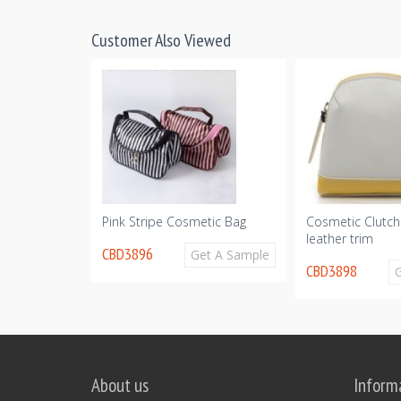
Customer Also Viewed
c Makeup Set
Pink Stripe Cosmetic Bag
Cosmetic Clutch
leather trim
CBD3896
Get A Sample
CBD3898
Get A Sample
About us
Inform