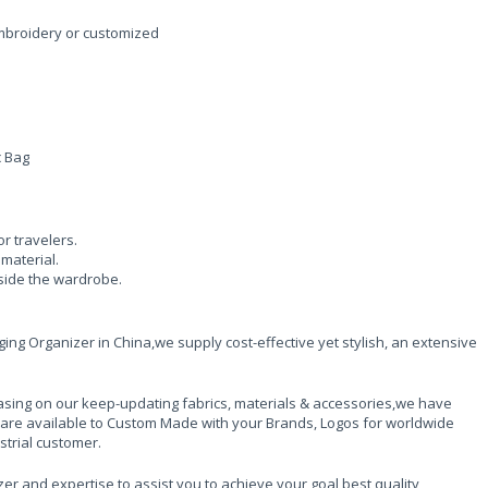
embroidery or customized
c Bag
or travelers.
material.
nside the wardrobe.
ng Organizer in China,we supply cost-effective yet stylish, an extensive
sing on our keep-updating fabrics, materials & accessories,we have
 are available to Custom Made with your Brands, Logos for worldwide
strial customer.
er and expertise to assist you to achieve your goal,best quality