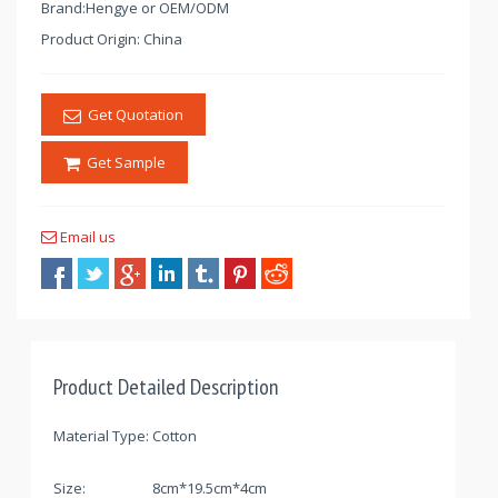
Brand:Hengye or OEM/ODM
Product Origin: China
Get Quotation
Get Sample
Email us
Product Detailed Description
Material Type:
Cotton
Size:
8cm*19.5cm*4cm