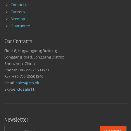
Contact Us
Careers
Sitemap
Guarantee
Our Contacts
Floor 8, Huguangtong Buliding
Longgang Road, Longgang District
Shenzhen, China
Phone: +86-755-25608673
Fax: +86-755-25501546
Email:
sales@cto.hk
Skype:
ctosale11
Newsletter