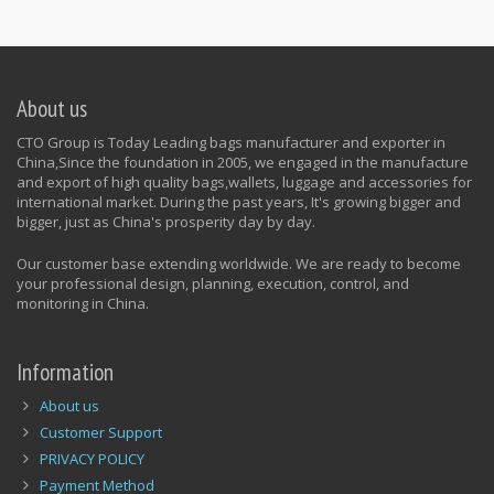
About us
CTO Group is Today Leading bags manufacturer and exporter in
China,Since the foundation in 2005, we engaged in the manufacture
and export of high quality bags,wallets, luggage and accessories for
international market. During the past years, It's growing bigger and
bigger, just as China's prosperity day by day.
Our customer base extending worldwide. We are ready to become
your professional design, planning, execution, control, and
monitoring in China.
Information
About us
Customer Support
PRIVACY POLICY
Payment Method