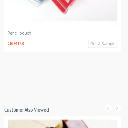
Pencil pouch
CBD4138
Get A Sample
Customer Also Viewed