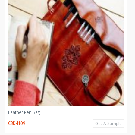
Leather Pen Bag
CBD4109
Get A Sample