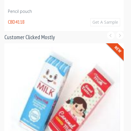
Pencil pouch
CBD4118
Get A Sample
Customer Clicked Mostly