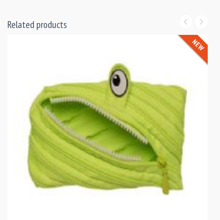
Related products