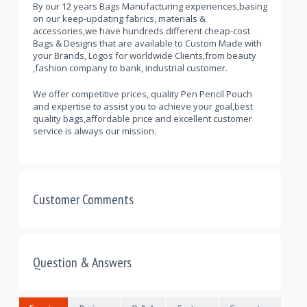
By our 12 years Bags Manufacturing experiences,basing
on our keep-updating fabrics, materials &
accessories,we have hundreds different cheap-cost
Bags & Designs that are available to Custom Made with
your Brands, Logos for worldwide Clients,from beauty
,fashion company to bank, industrial customer.
We offer competitive prices, quality Pen Pencil Pouch
and expertise to assist you to achieve your goal,best
quality bags,affordable price and excellent customer
service is always our mission.
Customer Comments
Question & Answers