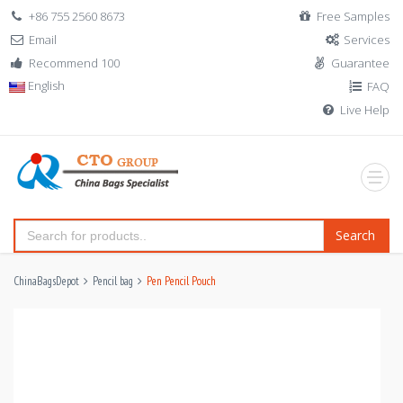
+86 755 2560 8673
Free Samples
Email
Services
Recommend 100
Guarantee
English
FAQ
Live Help
Search
ChinaBagsDepot
Pencil bag
Pen Pencil Pouch