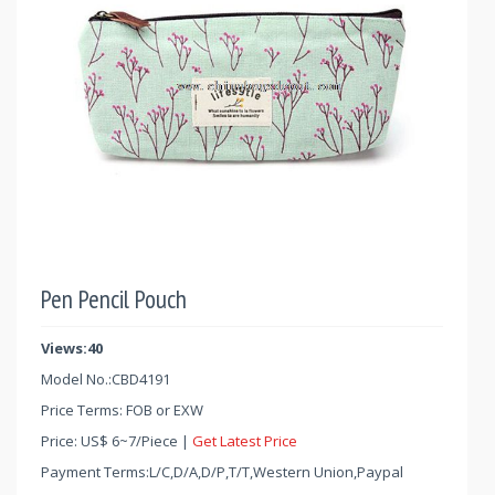
Pen Pencil Pouch
Views:40
Model No.:
CBD4191
Price Terms: FOB or EXW
Price:
US$
6
~
7
/Piece |
Get Latest Price
Payment Terms:L/C,D/A,D/P,T/T,Western Union,Paypal