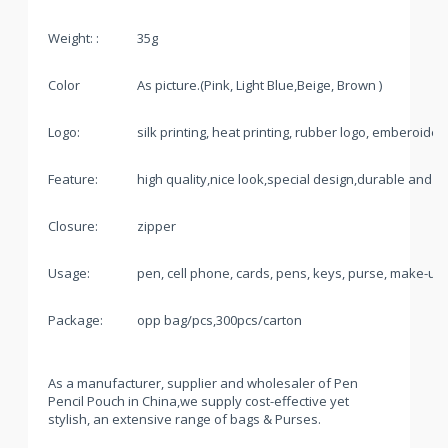
Weight: :
35g
Color
As picture.(Pink, Light Blue,Beige, Brown )
Logo:
silk printing, heat printing, rubber logo, emberoide
Feature:
high quality,nice look,special design,durable and pr
Closure:
zipper
Usage:
pen, cell phone, cards, pens, keys, purse, make-up
Package:
opp bag/pcs,300pcs/carton
As a manufacturer, supplier and wholesaler of Pen
Pencil Pouch in China,we supply cost-effective yet
stylish, an extensive range of bags & Purses.