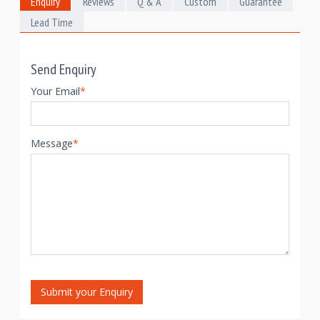
Enquiry
Reviews
Q & A
Custom
Guarantee
Lead Time
Send Enquiry
Your Email
*
Message
*
Submit your Enquiry