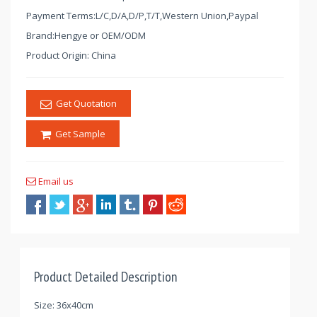
Payment Terms:L/C,D/A,D/P,T/T,Western Union,Paypal
Brand:Hengye or OEM/ODM
Product Origin: China
Get Quotation
Get Sample
Email us
Product Detailed Description
Size: 36x40cm