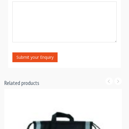
Submit your Enquiry
Related products