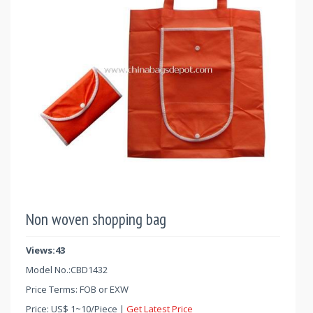
Non woven shopping bag
Views:43
Model No.:
CBD1432
Price Terms: FOB or EXW
Price:
US$
1
~
10
/Piece |
Get Latest Price