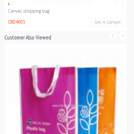
Canvas shopping bag
CBD4003
Get A Sample
Customer Also Viewed