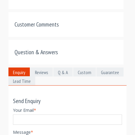
Customer Comments
Question & Answers
Enquiry
Reviews
Q & A
Custom
Guarantee
Lead Time
Send Enquiry
Your Email
*
Message
*