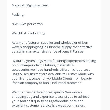
Material: 80g non woven
Packing:
N.W./G.W. per carton:
Weight of product: 36g
As a manufacturer, supplier and wholesaler of Non
woven shopping bag in China,we supply cost-effective
yet stylish, an extensive range of bags & Purses.
By our 12 years Bags Manufacturing experiences,basing
on our keep-updating fabrics, materials &
accessories,we have hundreds different cheap-cost
Bags & Designs that are available to Custom Made with
your Brands, Logos for worldwide Clients,from beauty
,fashion company to bank, industrial customer.
We offer competitive prices, quality Non woven
shopping bag and expertise to assist you to achieve
your goal,best quality bags,affordable price and
excellent customer service is always our mission.