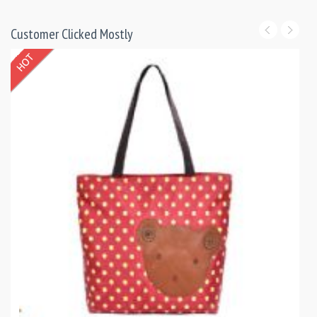
Customer Clicked Mostly