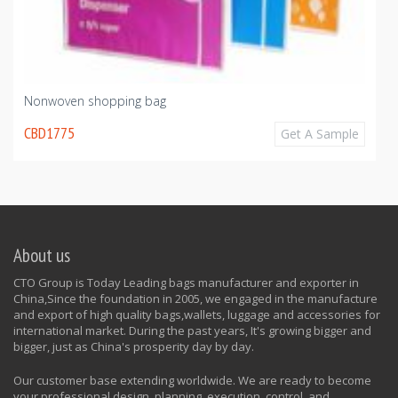
Nonwoven shopping bag
CBD1775
Get A Sample
About us
CTO Group is Today Leading bags manufacturer and exporter in
China,Since the foundation in 2005, we engaged in the manufacture
and export of high quality bags,wallets, luggage and accessories for
international market. During the past years, It's growing bigger and
bigger, just as China's prosperity day by day.
Our customer base extending worldwide. We are ready to become
your professional design, planning, execution, control, and