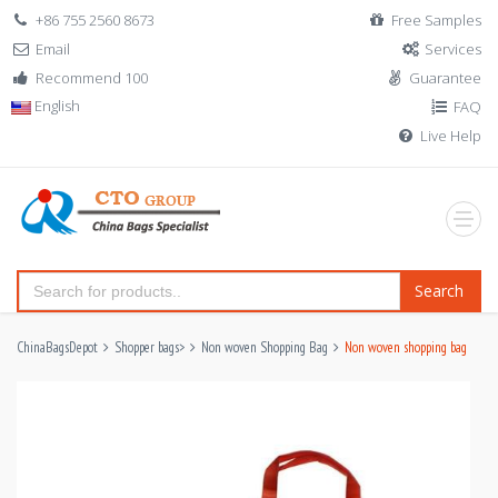
+86 755 2560 8673
Free Samples
Email
Services
Recommend 100
Guarantee
English
FAQ
Live Help
Search
ChinaBagsDepot
Shopper bags
>
Non woven Shopping Bag
Non woven shopping bag