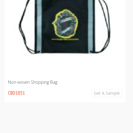
Non-woven Shopping Bag
CBD1851
Get A Sample