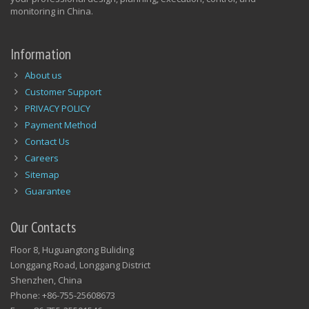
monitoring in China.
Information
About us
Customer Support
PRIVACY POLICY
Payment Method
Contact Us
Careers
Sitemap
Guarantee
Our Contacts
Floor 8, Huguangtong Buliding
Longgang Road, Longgang District
Shenzhen, China
Phone: +86-755-25608673