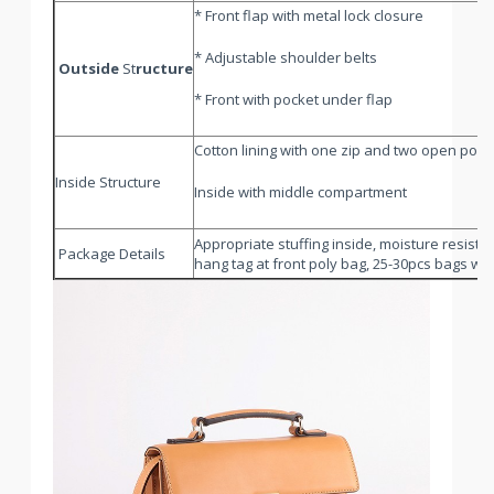
* Front flap with metal lock closure
* Adjustable shoulder belts
Outside
St
ructure
* Front with pocket under flap
Cotton lining with one zip and two open pock
Inside Structure
Inside with middle compartment
Appropriate stuffing inside, moisture resistan
Package Details
hang tag at front poly bag, 25-30pcs bags will