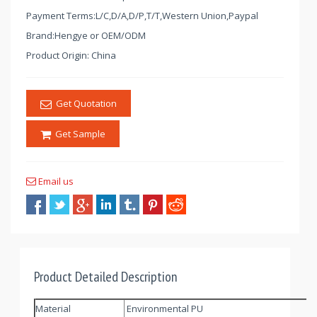
Payment Terms:L/C,D/A,D/P,T/T,Western Union,Paypal
Brand:Hengye or OEM/ODM
Product Origin: China
Get Quotation
Get Sample
Email us
Product Detailed Description
Material
Environmental PU