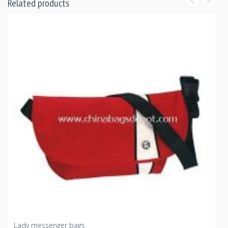
Related products
Lady messenger bags