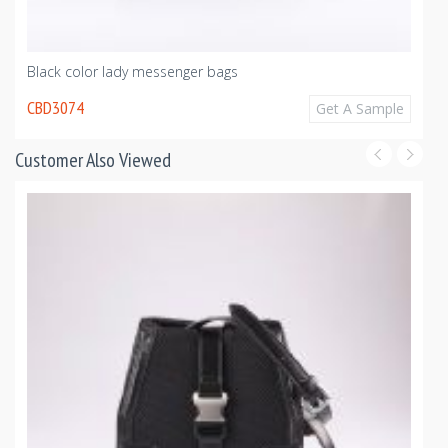
Black color lady messenger bags
CBD3074
Get A Sample
Customer Also Viewed