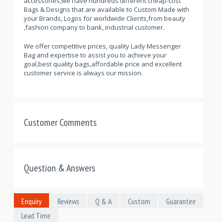
accessories,we have hundreds different cheap-cost
Bags & Designs that are available to Custom Made with
your Brands, Logos for worldwide Clients,from beauty
,fashion company to bank, industrial customer.
We offer competitive prices, quality Lady Messenger
Bag and expertise to assist you to achieve your
goal,best quality bags,affordable price and excellent
customer service is always our mission.
Customer Comments
Question & Answers
Enquiry
Reviews
Q & A
Custom
Guarantee
Lead Time