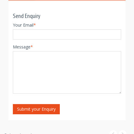
Send Enquiry
Your Email
*
Message
*
Submit your Enquiry