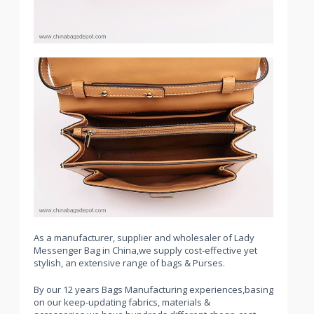
As a manufacturer, supplier and wholesaler of Lady
Messenger Bag in China,we supply cost-effective yet
stylish, an extensive range of bags & Purses.
By our 12 years Bags Manufacturing experiences,basing
on our keep-updating fabrics, materials &