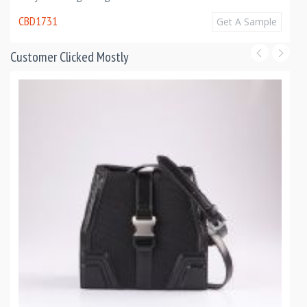
CBD1731
Get A Sample
Customer Clicked Mostly