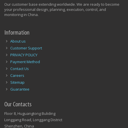
Our customer base extending worldwide. We are ready to become
your professional design, planning, execution, control, and
monitoring in China.
Information
About us
Customer Support
PRIVACY POLICY
Payment Method
Contact Us
Careers
Sitemap
Guarantee
Our Contacts
Floor 8, Huguangtong Buliding
Longgang Road, Longgang District
Shenzhen, China