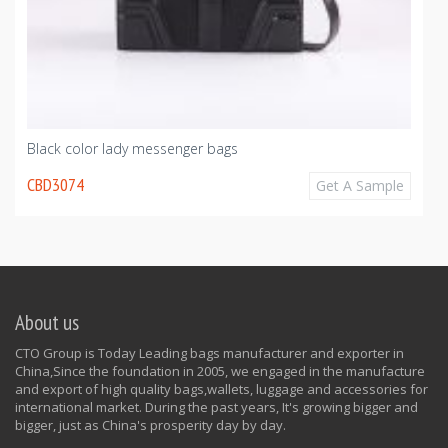
Black color lady messenger bags
CBD3074
Get A Sample
About us
CTO Group is Today Leading bags manufacturer and exporter in
China,Since the foundation in 2005, we engaged in the manufacture
and export of high quality bags,wallets, luggage and accessories for
international market. During the past years, It's growing bigger and
bigger, just as China's prosperity day by day.