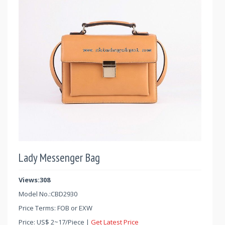
Lady Messenger Bag
Views:308
Model No.:
CBD2930
Price Terms: FOB or EXW
Price:
US$
2
~
17
/Piece |
Get Latest Price