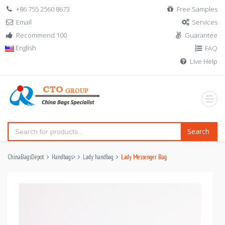
+86 755 2560 8673
Free Samples
Email
Services
Recommend 100
Guarantee
English
FAQ
Live Help
Search
ChinaBagsDepot
Handbags
>
Lady handbag
Lady Messenger Bag