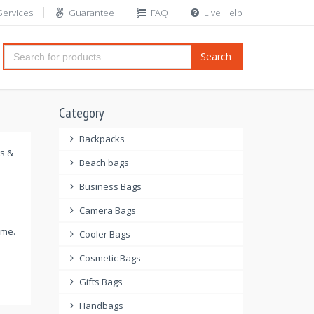
Services
Guarantee
FAQ
Live Help
Search
Category
Backpacks
gs &
Beach bags
Business Bags
Camera Bags
ome.
Cooler Bags
Cosmetic Bags
Gifts Bags
Handbags