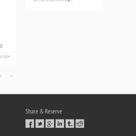
ag
ample
»
2
Share & Reserve