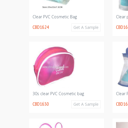
Clear PVC Cosmetic Bag
Clear 
CBD1624
CBD16
Get A Sample
30s clear PVC Cosmetic bag
Clear
CBD1630
CBD16
Get A Sample