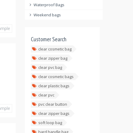
Waterproof Bags
Weekend bags
ample
Customer Search
clear cosmetic bag
clear zipper bag
clear pvc bag
clear cosmetic bags
clear plastic bags
clear pvc
pvc clear button
ample
clear zipper bags
soft loop bag
hard handle bag