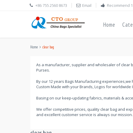
+86 755 2560 8673
Email
Recommend 1
Home
Cate
Home
clear bag
As a manufacturer, supplier and wholesaler of clear b
Purses.
By our 12 years Bags Manufacturing experiences,we h
Custom Made with your Brands, Logos for worldwide C
Basing on our keep-updating fabrics, materials & ac
We offer competitive prices, quality clear bag and exp
and excellent customer service is always our mission.
clear bag