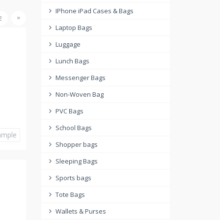
IPhone iPad Cases & Bags
»
2
Laptop Bags
Luggage
Lunch Bags
Messenger Bags
Non-Woven Bag
PVC Bags
School Bags
ample
Shopper bags
Sleeping Bags
Sports bags
Tote Bags
Wallets & Purses