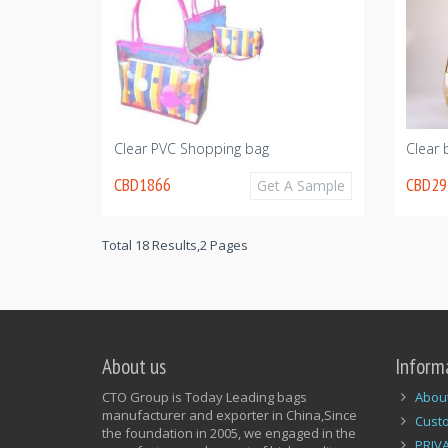
Clear PVC Shopping bag
Clear
CBD1866
CBD29
Get A Sample
Total 18 Results,2 Pages
About us
Inform
CTO Group is Today Leading bags
Abou
manufacturer and exporter in China,Since
Cust
the foundation in 2005, we engaged in the
PRIV