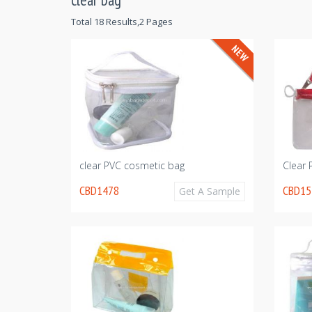
Total 18 Results,2 Pages
clear PVC cosmetic bag
Clear
CBD1478
CBD15
Get A Sample