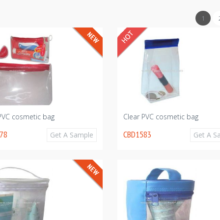
1
 PVC cosmetic bag
Clear PVC cosmetic bag
78
CBD1583
Get A Sample
Get A S