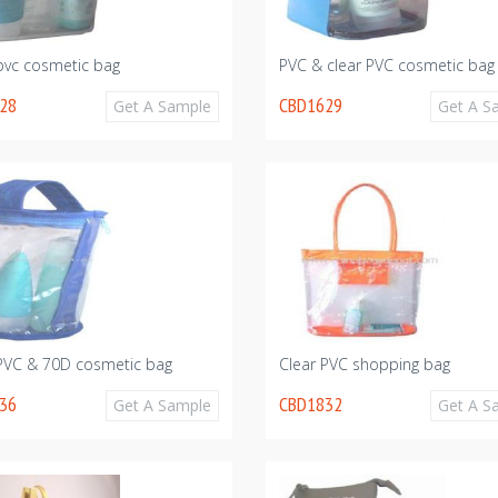
pvc cosmetic bag
PVC & clear PVC cosmetic bag
28
CBD1629
Get A Sample
Get A S
 PVC & 70D cosmetic bag
Clear PVC shopping bag
36
CBD1832
Get A Sample
Get A S