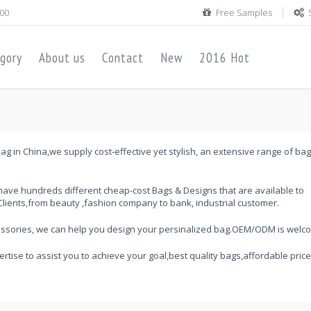
00
Free Samples
gory
About us
Contact
New
2016 Hot
ag in China,we supply cost-effective yet stylish, an extensive range of ba
ave hundreds different cheap-cost Bags & Designs that are available to
lients,from beauty ,fashion company to bank, industrial customer.
cessories, we can help you design your persinalized bag.OEM/ODM is welc
ertise to assist you to achieve your goal,best quality bags,affordable price