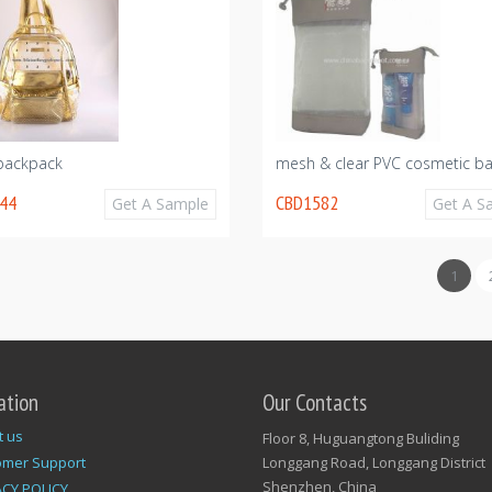
 backpack
mesh & clear PVC cosmetic b
44
CBD1582
Get A Sample
Get A S
1
ation
Our Contacts
t us
Floor 8, Huguangtong Buliding
omer Support
Longgang Road, Longgang District
Shenzhen, China
ACY POLICY